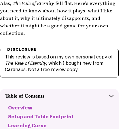
Alas,
The Vale of Eternity
fell flat. Here's everything
you need to know about how it plays, what I like
about it, why it ultimately disappoints, and
whether it might be a good game for your own
collection.
This review is based on my own personal copy of
The Vale of Eternity
, which I bought new from
Cardhaus. Not a free review copy.
Table of Contents
Overview
Setup and Table Footprint
Learning Curve