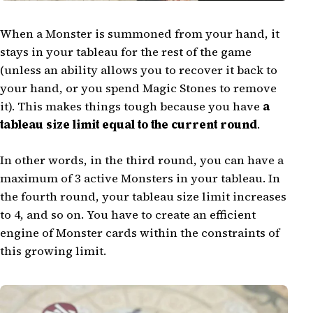
When a Monster is summoned from your hand, it
stays in your tableau for the rest of the game
(unless an ability allows you to recover it back to
your hand, or you spend Magic Stones to remove
it). This makes things tough because you have
a
tableau size limit equal to the current round
.
In other words, in the third round, you can have a
maximum of 3 active Monsters in your tableau. In
the fourth round, your tableau size limit increases
to 4, and so on. You have to create an efficient
engine of Monster cards within the constraints of
this growing limit.