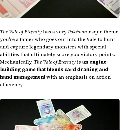
The Vale of Eternity
has a very
Pokémon
-esque theme:
you're a tamer who goes out into the Vale to hunt
and capture legendary monsters with special
abilities that ultimately score you victory points.
Mechanically,
The Vale of Eternity
is
an engine-
building game that blends card drafting and
hand management
with an emphasis on action
efficiency.