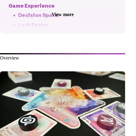
Game Experience
View more
Decision Space
Luck Factor
Fun Factor
Pacing
Player Interaction
Overview
Player Counts
Fiddliness
Replayability
Production Quality
The Bottom Line