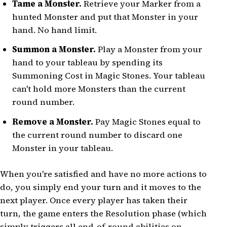
Tame a Monster.
Retrieve your Marker from a
hunted Monster and put that Monster in your
hand. No hand limit.
Summon a Monster.
Play a Monster from your
hand to your tableau by spending its
Summoning Cost in Magic Stones. Your tableau
can't hold more Monsters than the current
round number.
Remove a Monster.
Pay Magic Stones equal to
the current round number to discard one
Monster in your tableau.
When you're satisfied and have no more actions to
do, you simply end your turn and it moves to the
next player. Once every player has taken their
turn, the game enters the Resolution phase (which
simply triggers all end-of-round abilities on