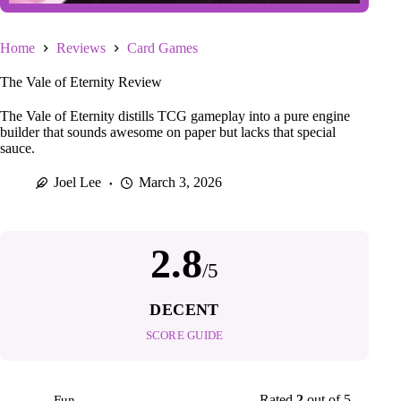
Home
Reviews
Card Games
The Vale of Eternity Review
The Vale of Eternity distills TCG gameplay into a pure engine
builder that sounds awesome on paper but lacks that special
sauce.
Joel Lee
March 3, 2026
2.8
/5
DECENT
SCORE GUIDE
Rated
2
out of 5
Fun