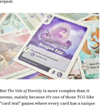
repeat.
But
The Vale of Eternity
is more complex than it
seems, mainly because it's one of those TCG-like
"card text" games where every card has a unique