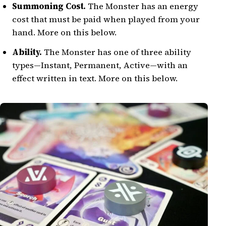
Summoning Cost.
The Monster has an energy
cost that must be paid when played from your
hand. More on this below.
Ability.
The Monster has one of three ability
types—Instant, Permanent, Active—with an
effect written in text. More on this below.