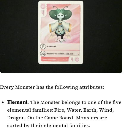
Every Monster has the following attributes:
Element.
The Monster belongs to one of the five
elemental families: Fire, Water, Earth, Wind,
Dragon. On the Game Board, Monsters are
sorted by their elemental families.