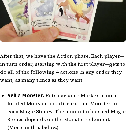
After that, we have the Action phase. Each player—
in turn order, starting with the first player—gets to
do all of the following 4 actions in any order they
want, as many times as they want:
Sell a Monster.
Retrieve your Marker from a
hunted Monster and discard that Monster to
earn Magic Stones. The amount of earned Magic
Stones depends on the Monster's element.
(More on this below.)