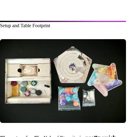
Setup and Table Footprint