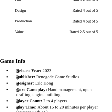
Rated
4
out of 5
Design
Rated
4
out of 5
Production
Rated
2.5
out of 5
Value
Game Info
Release Year:
2023
Publisher:
Renegade Game Studios
Designer:
Eric Hong
Core Gameplay:
Hand management, open
drafting, engine building
Player Count:
2 to 4 players
Play Time:
About 15 to 20 minutes per player