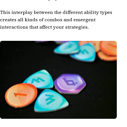
This interplay between the different ability types
creates all kinds of combos and emergent
interactions that affect your strategies.