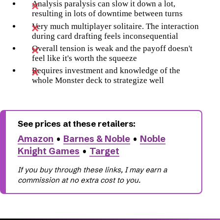
Analysis paralysis can slow it down a lot,
resulting in lots of downtime between turns
Very much multiplayer solitaire. The interaction
during card drafting feels inconsequential
Overall tension is weak and the payoff doesn't
feel like it's worth the squeeze
Requires investment and knowledge of the
whole Monster deck to strategize well
Amazon
•
Barnes & Noble
•
Noble
Knight Games
•
Target