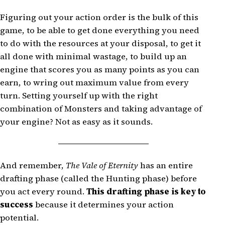
Figuring out your action order is the bulk of this
game, to be able to get done everything you need
to do with the resources at your disposal, to get it
all done with minimal wastage, to build up an
engine that scores you as many points as you can
earn, to wring out maximum value from every
turn. Setting yourself up with the right
combination of Monsters and taking advantage of
your engine? Not as easy as it sounds.
And remember,
The Vale of Eternity
has an entire
drafting phase (called the Hunting phase) before
you act every round.
This drafting phase is key to
success
because it determines your action
potential.