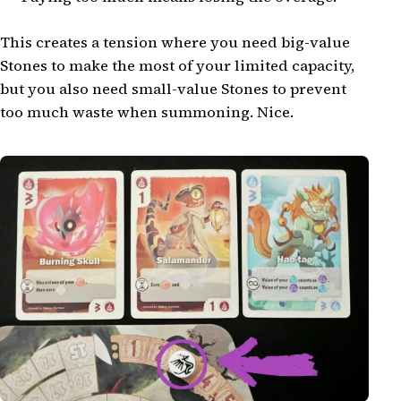
This creates a tension where you need big-value
Stones to make the most of your limited capacity,
but you also need small-value Stones to prevent
too much waste when summoning. Nice.