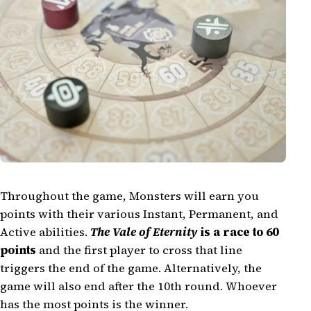
Throughout the game, Monsters will earn you
points with their various Instant, Permanent, and
Active abilities.
The Vale of Eternity
is a race to 60
points
and the first player to cross that line
triggers the end of the game. Alternatively, the
game will also end after the 10th round. Whoever
has the most points is the winner.