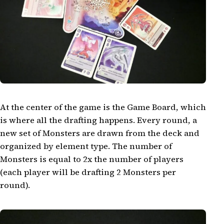
At the center of the game is the Game Board, which
is where all the drafting happens. Every round, a
new set of Monsters are drawn from the deck and
organized by element type. The number of
Monsters is equal to 2x the number of players
(each player will be drafting 2 Monsters per
round).