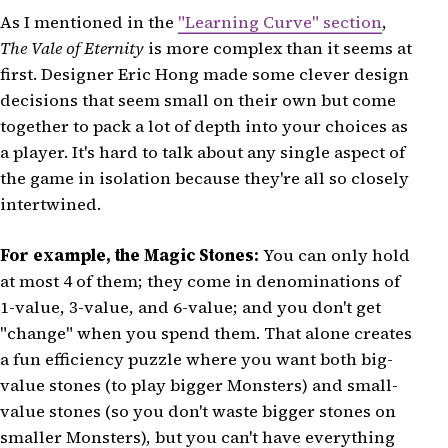
As I mentioned in the
"Learning Curve" section
,
The Vale of Eternity
is more complex than it seems at
first. Designer Eric Hong made some clever design
decisions that seem small on their own but come
together to pack a lot of depth into your choices as
a player. It's hard to talk about any single aspect of
the game in isolation because they're all so closely
intertwined.
For example, the Magic Stones:
You can only hold
at most 4 of them; they come in denominations of
1-value, 3-value, and 6-value; and you don't get
"change" when you spend them. That alone creates
a fun efficiency puzzle where you want both big-
value stones (to play bigger Monsters) and small-
value stones (so you don't waste bigger stones on
smaller Monsters), but you can't have everything