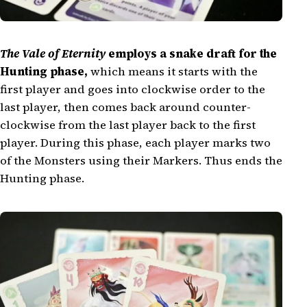
The Vale of Eternity
employs a snake draft for the
Hunting phase,
which means it starts with the
first player and goes into clockwise order to the
last player, then comes back around counter-
clockwise from the last player back to the first
player. During this phase, each player marks two
of the Monsters using their Markers. Thus ends the
Hunting phase.