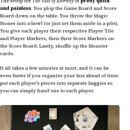
The setup for
The Vale of Eternity
is
pretty quick
and painless
. You plop the Game Board and Score
Board down on the table. You throw the Magic
Stones into a bowl (or just set them aside in a pile).
You give each player their respective Player Tile
and Player Markers, then their Score Markers on
the Score Board. Lastly, shuffle up the Monster
cards.
It all takes a few minutes at most, and it can be
even faster if you organize your box ahead of time:
put each player's pieces into separate baggies so
you can simply hand one to each player.