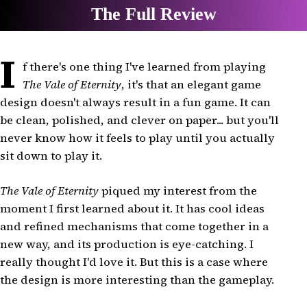
I
f there's one thing I've learned from playing
The Vale of Eternity
, it's that an elegant game
design doesn't always result in a fun game. It can
be clean, polished, and clever on paper... but you'll
never know how it feels to play until you actually
sit down to play it.
The Vale of Eternity
piqued my interest from the
moment I first learned about it. It has cool ideas
and refined mechanisms that come together in a
new way, and its production is eye-catching. I
really thought I'd love it. But this is a case where
the design is more interesting than the gameplay.