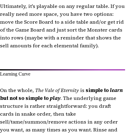
Ultimately, it's playable on any regular table. If you
really need more space, you have two options:
move the Score Board to a side table and/or get rid
of the Game Board and just sort the Monster cards
into rows (maybe with a reminder that shows the
sell amounts for each elemental family).
Learning Curve
On the whole,
The Vale of Eternity
is
simple to
learn
but not so simple to
play
. The underlying game
structure is rather straightforward: you draft
cards in snake order, then take
sell/tame/summon/remove actions in any order
you want, as many times as you want. Rinse and