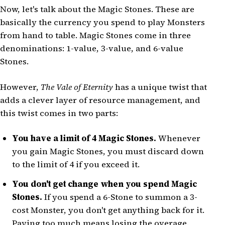
Now, let's talk about the Magic Stones. These are
basically the currency you spend to play Monsters
from hand to table. Magic Stones come in three
denominations: 1-value, 3-value, and 6-value
Stones.
However,
The Vale of Eternity
has a unique twist that
adds a clever layer of resource management, and
this twist comes in two parts:
You have a limit of 4 Magic Stones.
Whenever
you gain Magic Stones, you must discard down
to the limit of 4 if you exceed it.
You don't get change when you spend Magic
Stones.
If you spend a 6-Stone to summon a 3-
cost Monster, you don't get anything back for it.
Paying too much means losing the overage.