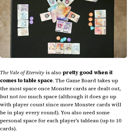
The Vale of Eternity
is also
pretty good when it
comes to table space
. The Game Board takes up
the most space once Monster cards are dealt out,
but not
too
much space (although it does go up
with player count since more Monster cards will
be in play every round). You also need some
personal space for each player's tableau (up to 10
cards).