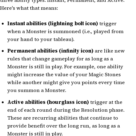
three ability types: Instant, Permanent, and Active.
Here's what that means:
Instant abilities (lightning bolt icon)
trigger
when a Monster is summoned (i.e., played from
your hand to your tableau).
Permanent abilities (infinity icon)
are like new
rules that change gameplay for as long as a
Monster is still in play. For example, one ability
might increase the value of your Magic Stones
while another might give you points every time
you summon a Monster.
Active abilities (hourglass icon)
trigger at the
end of each round during the Resolution phase.
These are recurring abilities that continue to
provide benefit over the long run, as long as a
Monster is still in play.