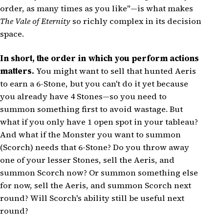
order, as many times as you like"—is what makes
The Vale of Eternity
so richly complex in its decision
space.
In short, the order in which you perform actions
matters.
You might want to sell that hunted Aeris
to earn a 6-Stone, but you can't do it yet because
you already have 4 Stones—so you need to
summon something first to avoid wastage. But
what if you only have 1 open spot in your tableau?
And what if the Monster you want to summon
(Scorch) needs that 6-Stone? Do you throw away
one of your lesser Stones, sell the Aeris, and
summon Scorch now? Or summon something else
for now, sell the Aeris, and summon Scorch next
round? Will Scorch's ability still be useful next
round?