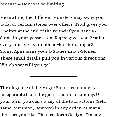
because 4 stones is so limiting.
Meanwhile, the different Monsters may sway you
to favor certain stones over others. Troll gives you
3 points at the end of the round if you have a 6-
Stone in your possession. Kappa gives you 2 points
every time you summon a Monster using a 3-
Stone. Agni turns your 1-Stones into 2-Stones.
These small details pull you in various directions.
Which way will you go?
The elegance of the Magic Stones economy is
inseparable from the game's action economy. On
your turn, you can do any of the four actions (Sell,
Tame, Summon, Remove) in any order, as many
times as you like. That freeform design—"in any