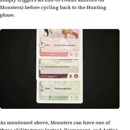
Monsters) before cycling back to the Hunting
phase.
As mentioned above, Monsters can have one of