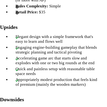
(or more with AP)
Rules Complexity:
Simple
Retail Price:
$35
Upsides
Elegant design with a simple framework that's
easy to learn and flows well
Engaging engine-building gameplay that blends
strategic planning and tactical pivoting
Accelerating game arc that starts slow and
explodes with one or two big rounds at the end
Quick and painless setup with reasonable table
space needs
Appropriately modest production that feels kind
of premium (mainly the wooden markers)
Downsides