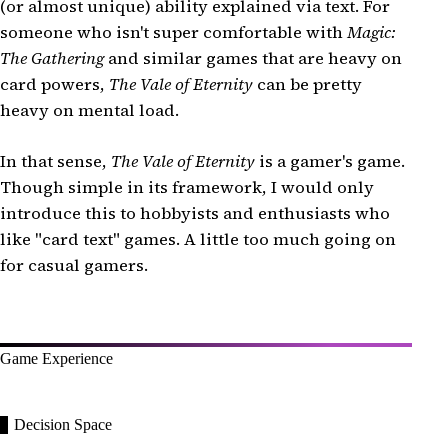
(or almost unique) ability explained via text. For
someone who isn't super comfortable with
Magic:
The Gathering
and similar games that are heavy on
card powers,
The Vale of Eternity
can be pretty
heavy on mental load.
In that sense,
The Vale of Eternity
is a gamer's game.
Though simple in its framework, I would only
introduce this to hobbyists and enthusiasts who
like "card text" games. A little too much going on
for casual gamers.
Game Experience
Decision Space