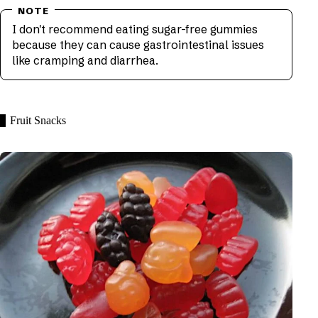
I don't recommend eating sugar-free gummies
because they can cause gastrointestinal issues
like cramping and diarrhea.
Fruit Snacks