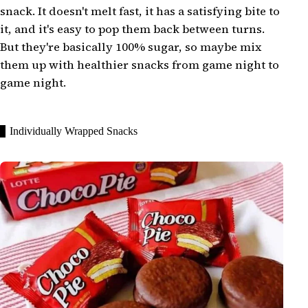
snack. It doesn't melt fast, it has a satisfying bite to
it, and it's easy to pop them back between turns.
But they're basically 100% sugar, so maybe mix
them up with healthier snacks from game night to
game night.
Individually Wrapped Snacks