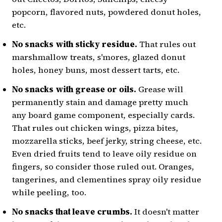
Individually Wrapped Snacks
popcorn, flavored nuts, powdered donut holes,
Corn Dogs
etc.
Bubble Tea
No snacks with sticky residue.
That rules out
5 Snacks That Should Use Utensils
marshmallow treats, s'mores, glazed donut
Cut Up Fruits
holes, honey buns, most dessert tarts, etc.
Hard-Boiled Eggs
No snacks with grease or oils.
Grease will
Cheese Cubes
permanently stain and damage pretty much
Ice Cream
any board game component, especially cards.
Yogurt
That rules out chicken wings, pizza bites,
mozzarella sticks, beef jerky, string cheese, etc.
What Are Your Favorite Game Night
Snacks?
Even dried fruits tend to leave oily residue on
fingers, so consider those ruled out. Oranges,
tangerines, and clementines spray oily residue
while peeling, too.
No snacks that leave crumbs.
It doesn't matter