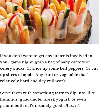
If you don't want to get any utensils involved in
your game night, grab a bag of baby carrots or
celery sticks. Or slice up some bell peppers. Or cut
up slices of apple. Any fruit or vegetable that's
relatively hard and dry will work.
Serve them with something tasty to dip into, like
hummus, guacamole, Greek yogurt, or even
peanut butter. It's insanely good! Plus, it's