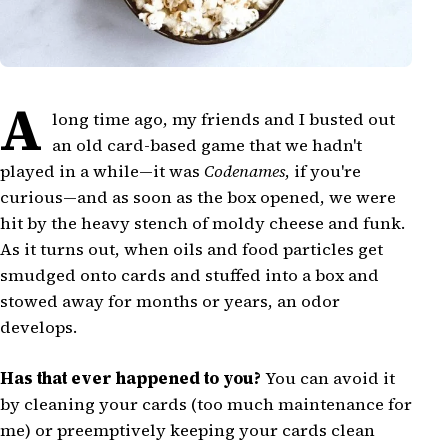
A
long time ago, my friends and I busted out
an old card-based game that we hadn't
played in a while—it was
Codenames
, if you're
curious—and as soon as the box opened, we were
hit by the heavy stench of moldy cheese and funk.
As it turns out, when oils and food particles get
smudged onto cards and stuffed into a box and
stowed away for months or years, an odor
develops.
Has that ever happened to you?
You can avoid it
by cleaning your cards (too much maintenance for
me) or preemptively keeping your cards clean