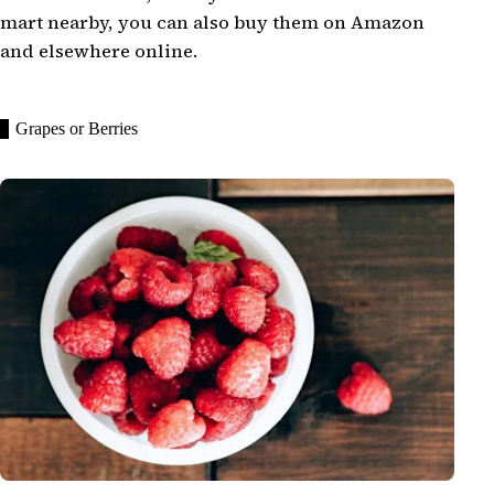
mart nearby, you can also buy them on Amazon
and elsewhere online.
Grapes or Berries