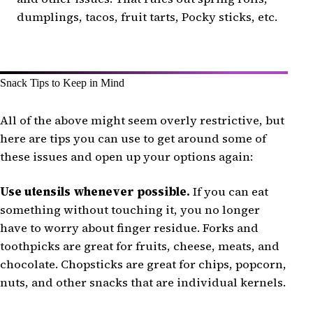
dumplings, tacos, fruit tarts, Pocky sticks, etc.
Snack Tips to Keep in Mind
All of the above might seem overly restrictive, but
here are tips you can use to get around some of
these issues and open up your options again:
Use utensils whenever possible.
If you can eat
something without touching it, you no longer
have to worry about finger residue. Forks and
toothpicks are great for fruits, cheese, meats, and
chocolate. Chopsticks are great for chips, popcorn,
nuts, and other snacks that are individual kernels.