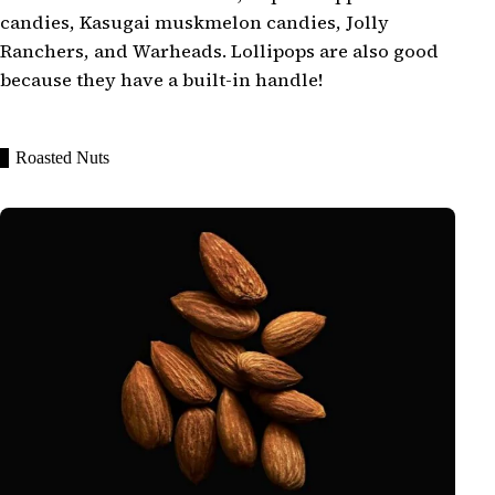
candies, Kasugai muskmelon candies, Jolly
Ranchers, and Warheads. Lollipops are also good
because they have a built-in handle!
Roasted Nuts