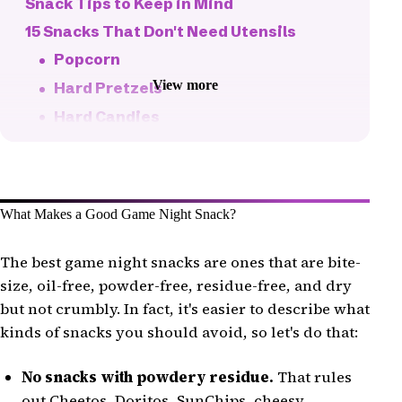
Snack Tips to Keep in Mind
15 Snacks That Don't Need Utensils
Popcorn
View more
Hard Pretzels
Hard Candies
Roasted Nuts
Roasted Seeds
Jelly Cups
What Makes a Good Game Night Snack?
Grapes or Berries
Veggies and Dip
The best game night snacks are ones that are bite-
size, oil-free, powder-free, residue-free, and dry
Jelly Beans
but not crumbly. In fact, it's easier to describe what
Gummy Bears
kinds of snacks you should avoid, so let's do that:
Fruit Snacks
Candy Corn
No snacks with powdery residue.
That rules
out Cheetos, Doritos, SunChips, cheesy