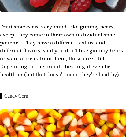
Fruit snacks are very much like gummy bears,
except they come in their own individual snack
pouches. They have a different texture and
different flavors, so if you don't like gummy bears
or want a break from them, these are solid.
Depending on the brand, they might even be
healthier (but that doesn't mean they're healthy).
Candy Corn