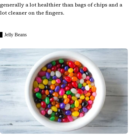
generally a lot healthier than bags of chips and a
lot cleaner on the fingers.
Jelly Beans