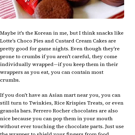
Maybe it's the Korean in me, but I think snacks like
Lotte's Choco Pies and Custard Cream Cakes are
pretty good for game nights. Even though they're
prone to crumbs if you aren't careful, they come
individually wrapped—if you keep them in their
wrappers as you eat, you can contain most
crumbs.
If you don't have an Asian mart near you, you can
still turn to Twinkies, Rice Krispies Treats, or even
granola bars. Ferrero Rocher chocolates are also
nice because you can pop them in your mouth
without ever touching the chocolate parts. Just use
the wrapper to shield your fingers from food