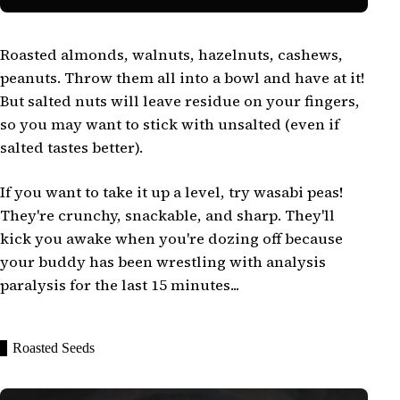
Roasted almonds, walnuts, hazelnuts, cashews,
peanuts. Throw them all into a bowl and have at it!
But salted nuts will leave residue on your fingers,
so you may want to stick with unsalted (even if
salted tastes better).
If you want to take it up a level, try wasabi peas!
They're crunchy, snackable, and sharp. They'll
kick you awake when you're dozing off because
your buddy has been wrestling with analysis
paralysis for the last 15 minutes...
Roasted Seeds