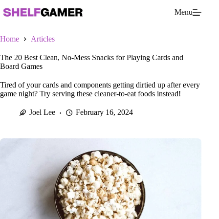
Skip
Menu
to
content
Home
Articles
The 20 Best Clean, No-Mess Snacks for Playing Cards and
Board Games
Tired of your cards and components getting dirtied up after every
game night? Try serving these cleaner-to-eat foods instead!
Joel Lee
February 16, 2024