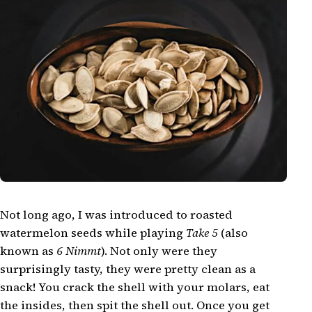
Not long ago, I was introduced to roasted
watermelon seeds while playing
Take 5
(also
known as
6 Nimmt
). Not only were they
surprisingly tasty, they were pretty clean as a
snack! You crack the shell with your molars, eat
the insides, then spit the shell out. Once you get