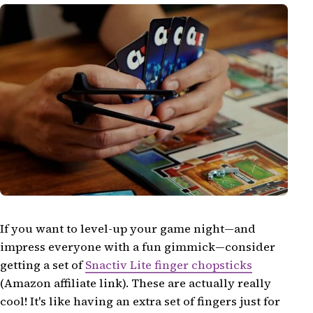
If you want to level-up your game night—and
impress everyone with a fun gimmick—consider
getting a set of
Snactiv Lite finger chopsticks
(Amazon affiliate link). These are actually really
cool! It's like having an extra set of fingers just for