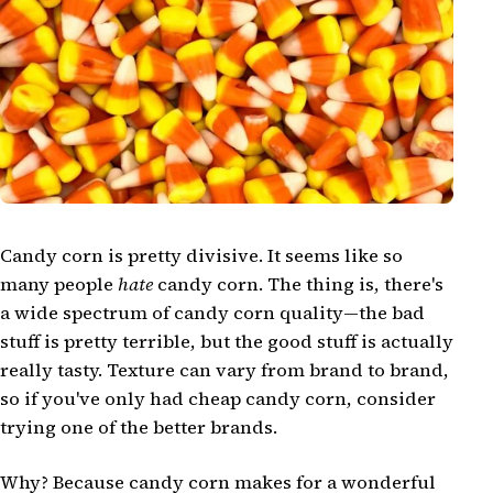
Candy corn is pretty divisive. It seems like so
many people
hate
candy corn. The thing is, there's
a wide spectrum of candy corn quality—the bad
stuff is pretty terrible, but the good stuff is actually
really tasty. Texture can vary from brand to brand,
so if you've only had cheap candy corn, consider
trying one of the better brands.
Why? Because candy corn makes for a wonderful