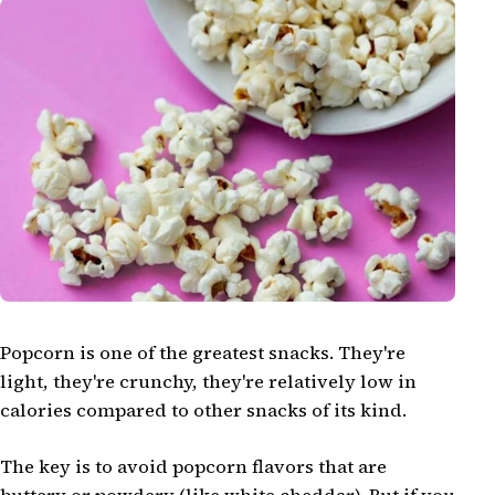
Popcorn is one of the greatest snacks. They're
light, they're crunchy, they're relatively low in
calories compared to other snacks of its kind.
The key is to avoid popcorn flavors that are