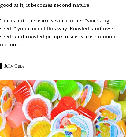
good at it, it becomes second nature.
Turns out, there are several other "snacking
seeds" you can eat this way! Roasted sunflower
seeds and roasted pumpkin seeds are common
options.
Jelly Cups