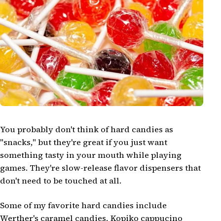
You probably don't think of hard candies as
"snacks," but they're great if you just want
something tasty in your mouth while playing
games. They're slow-release flavor dispensers that
don't need to be touched at all.
Some of my favorite hard candies include
Werther's caramel candies, Kopiko cappucino