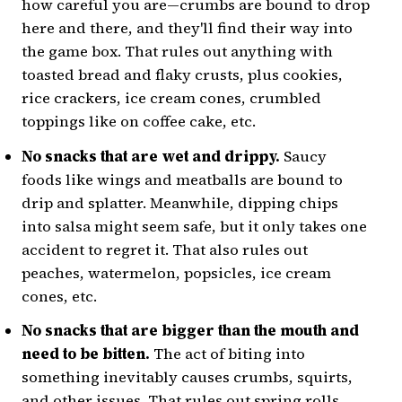
how careful you are—crumbs are bound to drop
here and there, and they'll find their way into
the game box. That rules out anything with
toasted bread and flaky crusts, plus cookies,
rice crackers, ice cream cones, crumbled
toppings like on coffee cake, etc.
No snacks that are wet and drippy.
Saucy
foods like wings and meatballs are bound to
drip and splatter. Meanwhile, dipping chips
into salsa might seem safe, but it only takes one
accident to regret it. That also rules out
peaches, watermelon, popsicles, ice cream
cones, etc.
No snacks that are bigger than the mouth and
need to be bitten.
The act of biting into
something inevitably causes crumbs, squirts,
and other issues. That rules out spring rolls,