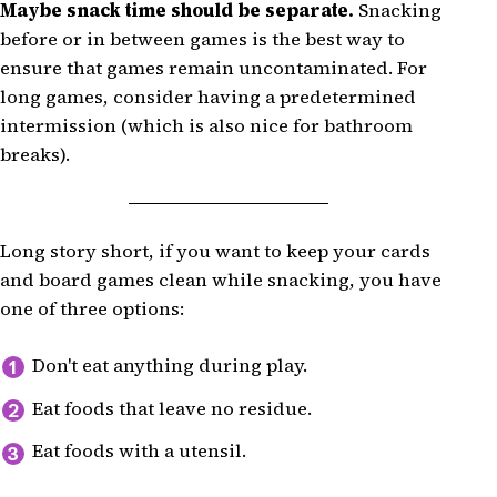
Maybe snack time should be separate.
Snacking
before or in between games is the best way to
ensure that games remain uncontaminated. For
long games, consider having a predetermined
intermission (which is also nice for bathroom
breaks).
Long story short, if you want to keep your cards
and board games clean while snacking, you have
one of three options:
Don't eat anything during play.
Eat foods that leave no residue.
Eat foods with a utensil.