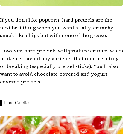
If you don't like popcorn, hard pretzels are the
next best thing when you want a salty, crunchy
snack like chips but with none of the grease.
However, hard pretzels will produce crumbs when
broken, so avoid any varieties that require biting
or breaking (especially pretzel sticks). You'll also
want to avoid chocolate-covered and yogurt-
covered pretzels.
Hard Candies