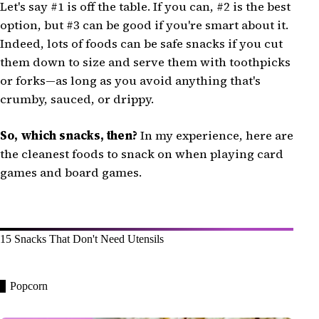
Let's say #1 is off the table. If you can, #2 is the best
option, but #3 can be good if you're smart about it.
Indeed, lots of foods can be safe snacks if you cut
them down to size and serve them with toothpicks
or forks—as long as you avoid anything that's
crumby, sauced, or drippy.
So, which snacks, then?
In my experience, here are
the cleanest foods to snack on when playing card
games and board games.
15 Snacks That Don't Need Utensils
Popcorn