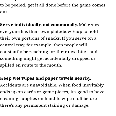
to be peeled, get it all done before the game comes
out.
Serve individually, not communally.
Make sure
everyone has their own plate/bowl/cup to hold
their own portions of snacks. If you serve on a
central tray, for example, then people will
constantly be reaching for their next bite—and
something might get accidentally dropped or
spilled en route to the mouth.
Keep wet wipes and paper towels nearby.
Accidents are unavoidable. When food inevitably
ends up on cards or game pieces, it's good to have
cleaning supplies on hand to wipe it off before
there's any permanent staining or damage.