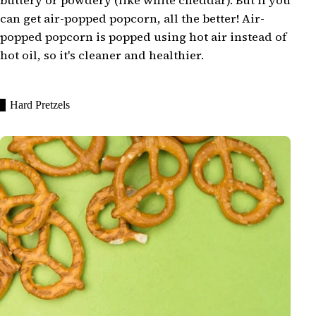
buttery or powdery (like white cheddar). But if you
can get air-popped popcorn, all the better! Air-
popped popcorn is popped using hot air instead of
hot oil, so it's cleaner and healthier.
Hard Pretzels