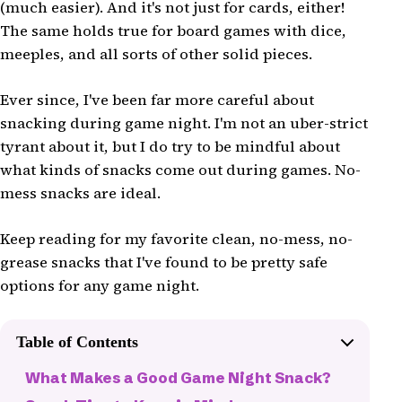
(much easier). And it's not just for cards, either!
The same holds true for board games with dice,
meeples, and all sorts of other solid pieces.
Ever since, I've been far more careful about
snacking during game night. I'm not an uber-strict
tyrant about it, but I do try to be mindful about
what kinds of snacks come out during games. No-
mess snacks are ideal.
Keep reading for my favorite clean, no-mess, no-
grease snacks that I've found to be pretty safe
options for any game night.
Table of Contents
What Makes a Good Game Night Snack?