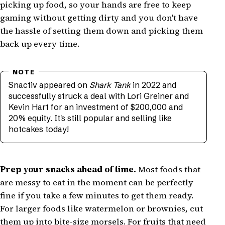
picking up food, so your hands are free to keep
gaming without getting dirty and you don't have
the hassle of setting them down and picking them
back up every time.
Snactiv appeared on
Shark Tank
in 2022 and
successfully struck a deal with Lori Greiner and
Kevin Hart for an investment of $200,000 and
20% equity. It's still popular and selling like
hotcakes today!
Prep your snacks ahead of time.
Most foods that
are messy to eat in the moment can be perfectly
fine if you take a few minutes to get them ready.
For larger foods like watermelon or brownies, cut
them up into bite-size morsels. For fruits that need