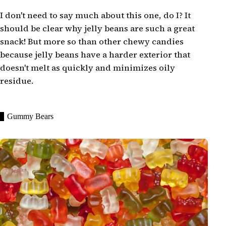
I don't need to say much about this one, do I? It
should be clear why jelly beans are such a great
snack! But more so than other chewy candies
because jelly beans have a harder exterior that
doesn't melt as quickly and minimizes oily
residue.
Gummy Bears