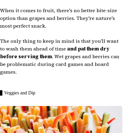
When it comes to fruit, there's no better bite-size
option than grapes and berries. They're nature's
most perfect snack.
The only thing to keep in mind is that you'll want
to wash them ahead of time
and pat them dry
before serving them
. Wet grapes and berries can
be problematic during card games and board
games.
Veggies and Dip