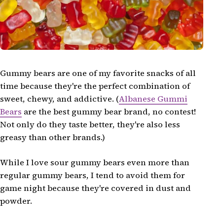
Gummy bears are one of my favorite snacks of all
time because they're the perfect combination of
sweet, chewy, and addictive. (
Albanese Gummi
Bears
are the best gummy bear brand, no contest!
Not only do they taste better, they're also less
greasy than other brands.)
While I love sour gummy bears even more than
regular gummy bears, I tend to avoid them for
game night because they're covered in dust and
powder.