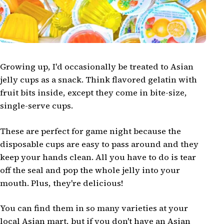
Growing up, I'd occasionally be treated to Asian
jelly cups as a snack. Think flavored gelatin with
fruit bits inside, except they come in bite-size,
single-serve cups.
These are perfect for game night because the
disposable cups are easy to pass around and they
keep your hands clean. All you have to do is tear
off the seal and pop the whole jelly into your
mouth. Plus, they're delicious!
You can find them in so many varieties at your
local Asian mart, but if you don't have an Asian