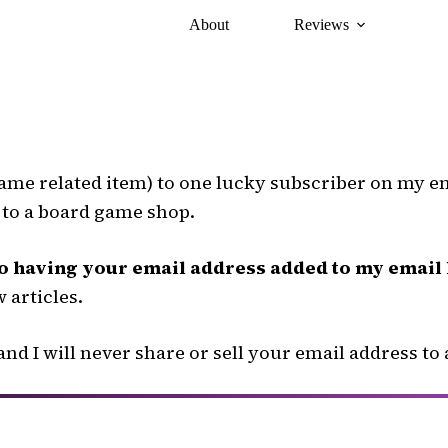
About
Reviews
me related item) to one lucky subscriber on my ema
d to a board game shop.
o having your email address added to my email l
 articles.
nd I will never share or sell your email address to 