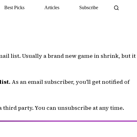
Best Picks
Articles
Subscribe
il list. Usually a brand new game in shrink, but it
ist.
As an email subscriber, you'll get notified of
a third party. You can unsubscribe at any time.