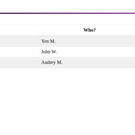
Who?
Yen M.
John W.
Audrey M.