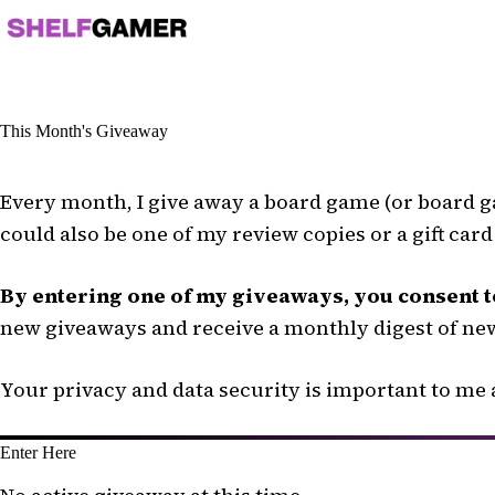
Skip
to
content
This Month's Giveaway
Every month, I give away a board game (or board ga
could also be one of my review copies or a gift car
By entering one of my giveaways, you consent t
new giveaways and receive a monthly digest of new
Your privacy and data security is important to me a
Enter Here