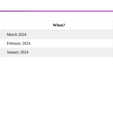
When?
March 2024
February 2024
January 2024