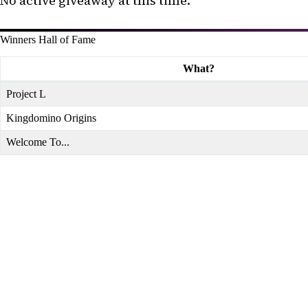
No active giveaway at this time.
Winners Hall of Fame
What?
Project L
Kingdomino Origins
Welcome To...