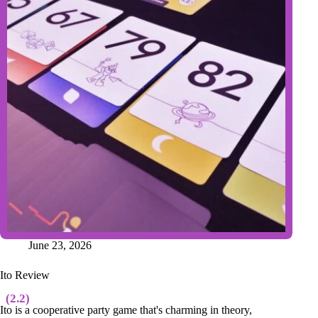
June 23, 2026
Ito Review
(2.2)
Ito is a cooperative party game that's charming in theory,