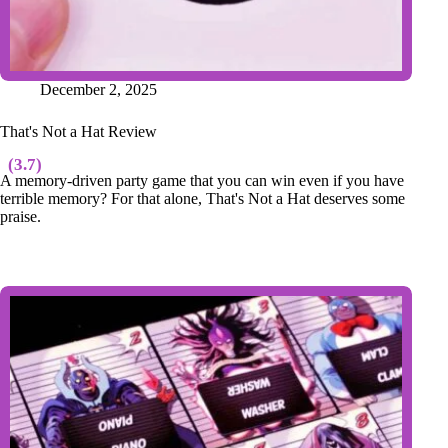
December 2, 2025
That's Not a Hat Review
(3.7)
A memory-driven party game that you can win even if you have
terrible memory? For that alone, That's Not a Hat deserves some
praise.