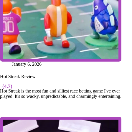
January 6, 2026
Hot Streak Review
(4.7)
Hot Streak is the most fun and silliest race betting game I've ever
played. It's so wacky, unpredictable, and charmingly entertaining.