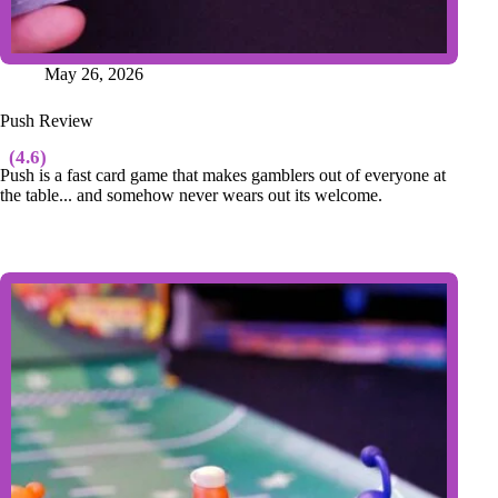
May 26, 2026
Push Review
(4.6)
Push is a fast card game that makes gamblers out of everyone at
the table... and somehow never wears out its welcome.