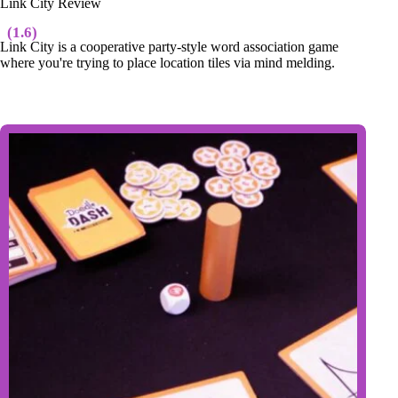
Link City Review
(1.6)
Link City is a cooperative party-style word association game
where you're trying to place location tiles via mind melding.