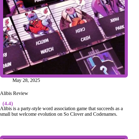
May 28, 2025
Alibis Review
(4.4)
Alibis is a party-style word association game that succeeds as a
small but welcome evolution on So Clover and Codenames.