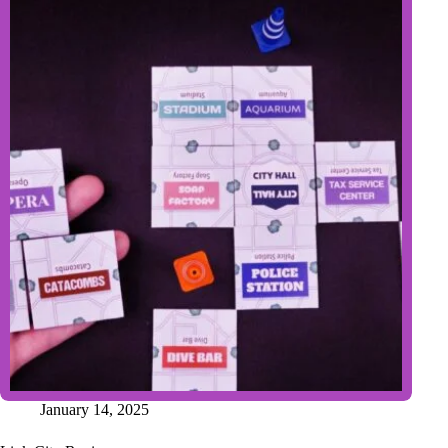
January 14, 2025