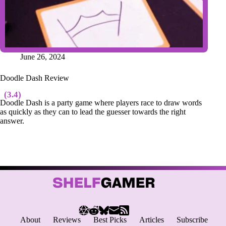
June 26, 2024
Doodle Dash Review
(3.4)
Doodle Dash is a party game where players race to draw words
as quickly as they can to lead the guesser towards the right
answer.
About
Reviews
Best Picks
Articles
Subscribe