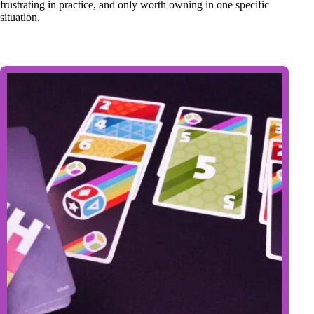
frustrating in practice, and only worth owning in one specific
situation.