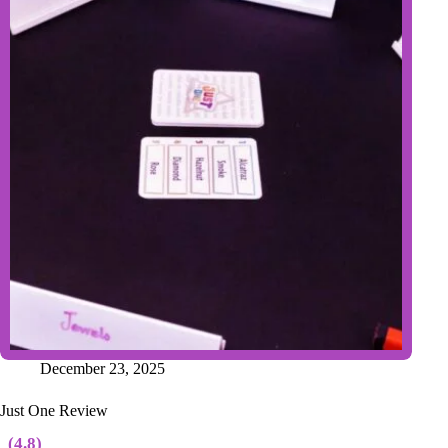
December 23, 2025
Just One Review
(4.8)