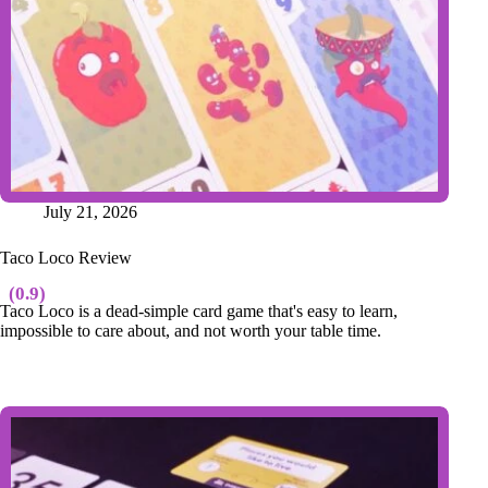
July 21, 2026
Taco Loco Review
(0.9)
Taco Loco is a dead-simple card game that's easy to learn,
impossible to care about, and not worth your table time.