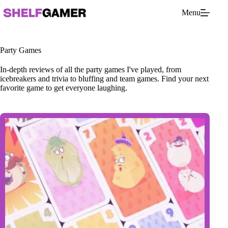
Skip
Menu
to
content
Party Games
In-depth reviews of all the party games I've played, from
icebreakers and trivia to bluffing and team games. Find your next
favorite game to get everyone laughing.