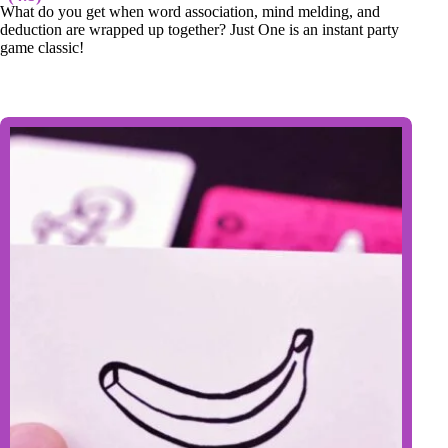
What do you get when word association, mind melding, and
deduction are wrapped up together? Just One is an instant party
game classic!