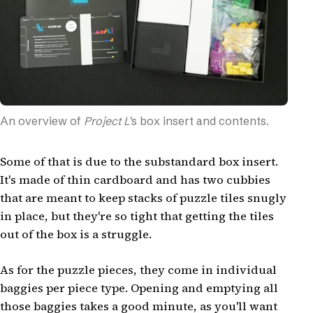
An overview of
Project L
's box insert and contents.
Some of that is due to the substandard box insert.
It's made of thin cardboard and has two cubbies
that are meant to keep stacks of puzzle tiles snugly
in place, but they're so tight that getting the tiles
out of the box is a struggle.
As for the puzzle pieces, they come in individual
baggies per piece type. Opening and emptying all
those baggies takes a good minute, as you'll want