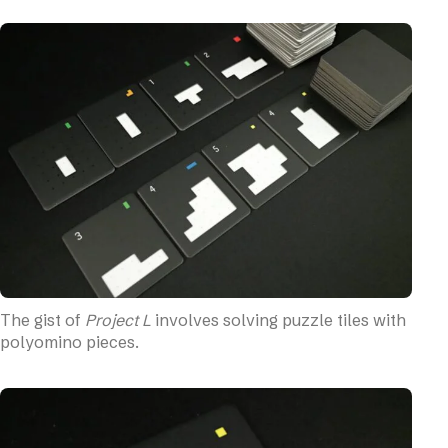
Fiddliness
Production Quality
Replayability
Variants
Solo Mode (Official)
The Bottom Line
The gist of
Project L
involves solving puzzle tiles with
polyomino pieces.