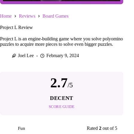
Home
Reviews
Board Games
Project L Review
Project L is an engine-building game where you solve polyomino
puzzles to acquire more pieces to solve even bigger puzzles.
Joel Lee
February 9, 2024
2.7
/5
DECENT
SCORE GUIDE
Rated
2
out of 5
Fun