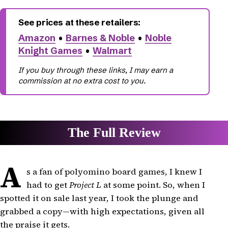
Amazon
•
Barnes & Noble
•
Noble
Knight Games
•
Walmart
A
s a fan of polyomino board games, I knew I
had to get
Project L
at some point. So, when I
spotted it on sale last year, I took the plunge and
grabbed a copy—with high expectations, given all
the praise it gets.