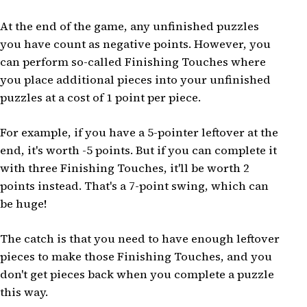
At the end of the game, any unfinished puzzles
you have count as negative points. However, you
can perform so-called Finishing Touches where
you place additional pieces into your unfinished
puzzles at a cost of 1 point per piece.
For example, if you have a 5-pointer leftover at the
end, it's worth -5 points. But if you can complete it
with three Finishing Touches, it'll be worth 2
points instead. That's a 7-point swing, which can
be huge!
The catch is that you need to have enough leftover
pieces to make those Finishing Touches, and you
don't get pieces back when you complete a puzzle
this way.