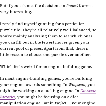
But if you ask me, the decisions in
Project L
aren't
very interesting.
I rarely find myself gunning for a particular
puzzle tile. They're all relatively well-balanced, so
you're mainly analyzing them to see which ones
you can fill out in the fewest moves given your
current pool of pieces. Apart from that, there's
little reason to choose one puzzle over another.
Which feels weird for an engine-building game.
In most engine-building games, you're building
your engine
towards something
. In
Wingspan
, you
might be working on a tucking engine. In
Fantastic
Factories
, you might be focusing on a dice
manipulation engine. But in
Project L
, your engine