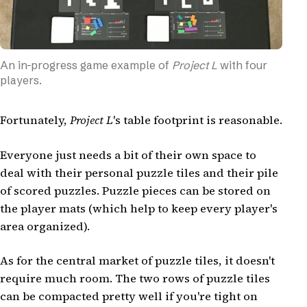
An in-progress game example of
Project L
with four
players.
Fortunately,
Project L
's table footprint is reasonable.
Everyone just needs a bit of their own space to
deal with their personal puzzle tiles and their pile
of scored puzzles. Puzzle pieces can be stored on
the player mats (which help to keep every player's
area organized).
As for the central market of puzzle tiles, it doesn't
require much room. The two rows of puzzle tiles
can be compacted pretty well if you're tight on