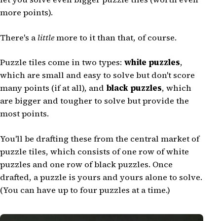
more points).
There's a
little
more to it than that, of course.
Puzzle tiles come in two types:
white puzzles
,
which are small and easy to solve but don't score
many points (if at all), and
black puzzles
, which
are bigger and tougher to solve but provide the
most points.
You'll be drafting these from the central market of
puzzle tiles, which consists of one row of white
puzzles and one row of black puzzles. Once
drafted, a puzzle is yours and yours alone to solve.
(You can have up to four puzzles at a time.)