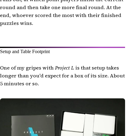
round and then take one more final round. At the
end, whoever scored the most with their finished
puzzles wins.
Setup and Table Footprint
One of my gripes with
Project L
is that setup takes
longer than you'd expect for a box of its size. About
5 minutes or so.