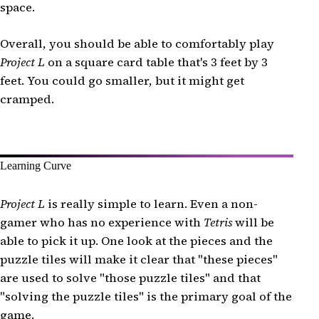
space.
Overall, you should be able to comfortably play
Project L
on a square card table that's 3 feet by 3
feet. You could go smaller, but it might get
cramped.
Learning Curve
Project L
is really simple to learn. Even a non-
gamer who has no experience with
Tetris
will be
able to pick it up. One look at the pieces and the
puzzle tiles will make it clear that "these pieces"
are used to solve "those puzzle tiles" and that
"solving the puzzle tiles" is the primary goal of the
game.