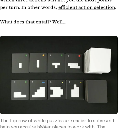
per turn. In other words,
efficient action selection
.
What does that entail? Well...
The top row of white puzzles are easier to solve and
help you acquire bigger pieces to work with. The