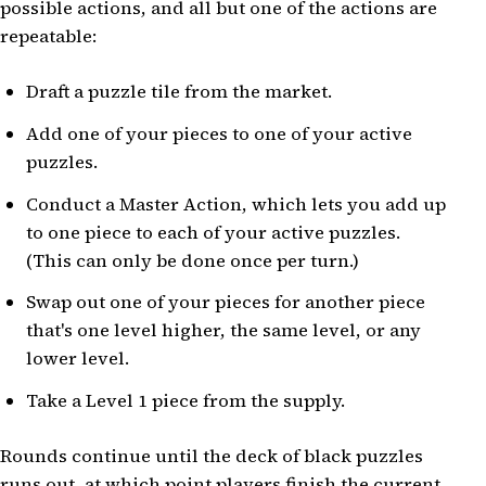
possible actions, and all but one of the actions are
repeatable:
Draft a puzzle tile from the market.
Add one of your pieces to one of your active
puzzles.
Conduct a Master Action, which lets you add up
to one piece to each of your active puzzles.
(This can only be done once per turn.)
Swap out one of your pieces for another piece
that's one level higher, the same level, or any
lower level.
Take a Level 1 piece from the supply.
Rounds continue until the deck of black puzzles
runs out, at which point players finish the current