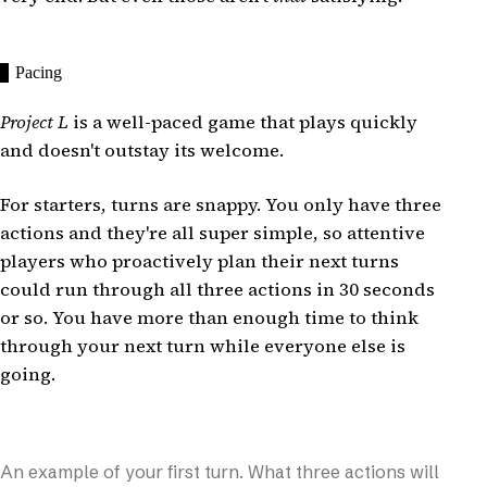
Pacing
Project L
is a well-paced game that plays quickly
and doesn't outstay its welcome.
For starters, turns are snappy. You only have three
actions and they're all super simple, so attentive
players who proactively plan their next turns
could run through all three actions in 30 seconds
or so. You have more than enough time to think
through your next turn while everyone else is
going.
An example of your first turn. What three actions will