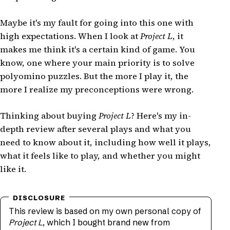
Maybe it's my fault for going into this one with
high expectations. When I look at
Project L
, it
makes me think it's a certain kind of game. You
know, one where your main priority is to solve
polyomino puzzles. But the more I play it, the
more I realize my preconceptions were wrong.
Thinking about buying
Project L
? Here's my in-
depth review after several plays and what you
need to know about it, including how well it plays,
what it feels like to play, and whether you might
like it.
This review is based on my own personal copy of
Project L
, which I bought brand new from