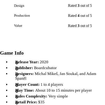
Rated
3
out of 5
Design
Rated
4
out of 5
Production
Rated
3
out of 5
Value
Game Info
Release Year:
2020
Publisher:
Boardcubator
Designers:
Michal Mikeš, Jan Soukal, and Adam
Španěl
Player Count:
1 to 4 players
Play Time:
About 10 to 15 minutes per player
Rules Complexity:
Very simple
Retail Price:
$35