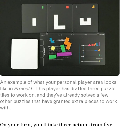
An example of what your personal player area looks
like in
Project L
. This player has drafted three puzzle
tiles to work on, and they've already solved a few
other puzzles that have granted extra pieces to work
with.
On your turn, you'll take three actions from five