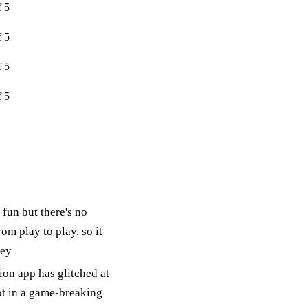
f 5
f 5
f 5
f 5
fun but there's no
rom play to play, so it
mey
on app has glitched at
ot in a game-breaking