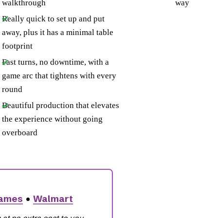
walkthrough
way
Really quick to set up and put
away, plus it has a minimal table
footprint
Fast turns, no downtime, with a
game arc that tightens with every
round
Beautiful production that elevates
the experience without going
overboard
Games
•
Walmart