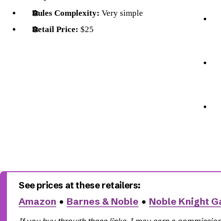
Rules Complexity:
Very simple
Retail Price:
$25
Amazon
•
Barnes & Noble
•
Noble Knight 