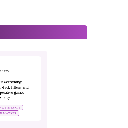
E 2023
st everything:
r-luck fillers, and
perative games
s busy.
MILY & PARTY
UN MAXXER