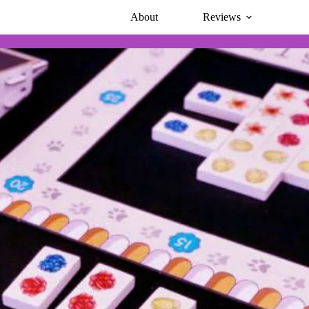
About
Reviews