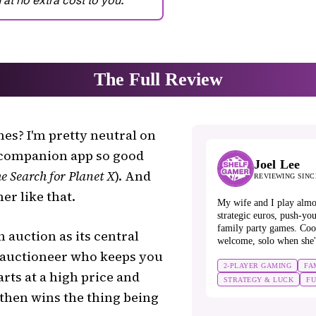
es? I'm pretty neutral on
a companion app so good
Joel Lee
e Search for Planet X
). And
REVIEWING SINC
her like that.
My wife and I play almo
strategic euros, push-you
family party games. Coo
 auction as its central
welcome, solo when she'
/auctioneer who keeps you
2-PLAYER GAMING
FA
rts at a high price and
STRATEGY & LUCK
F
then wins the thing being