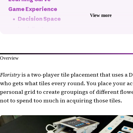
Game Experience
View more
Decision Space
Luck Factor
Fun Factor
Pacing
Overview
Player Interaction
Fiddliness
Floristry
is a two-player tile placement that uses a 
Replayability
who gets what tiles every round. You place your ac
Production Quality
personal grid to create groupings of different flowe
The Bottom Line
not to spend too much in acquiring those tiles.