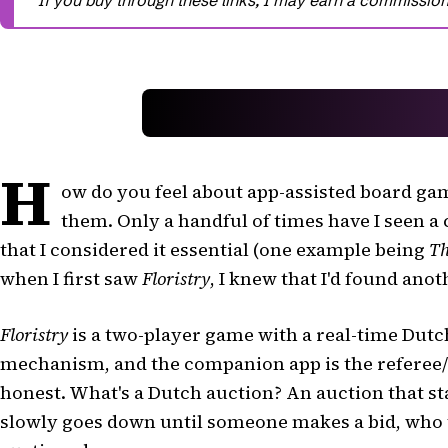
H
ow do you feel about app-assisted board gam
them. Only a handful of times have I seen 
that I considered it essential (one example being
Th
when I first saw
Floristry
, I knew that I'd found anot
Floristry
is a two-player game with a real-time Dutch
mechanism, and the companion app is the referee
honest. What's a Dutch auction? An auction that sta
slowly goes down until someone makes a bid, who 