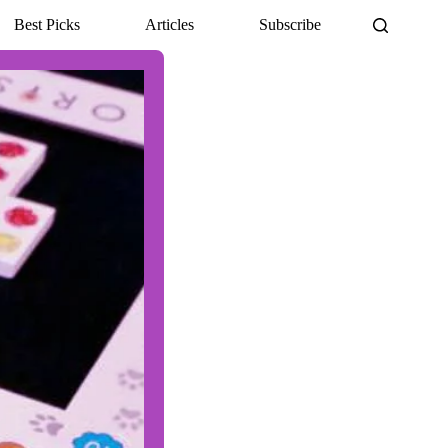
Best Picks
Articles
Subscribe