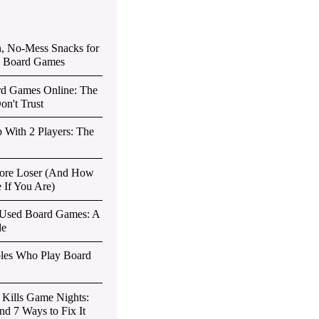
n, No-Mess Snacks for
d Board Games
d Games Online: The
on't Trust
 With 2 Players: The
 Sore Loser (And How
 If You Are)
 Used Board Games: A
de
ples Who Play Board
s Kills Game Nights:
d 7 Ways to Fix It