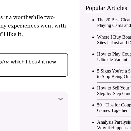
Popular Articles
Is it a worthwhile two-
The 20 Best Clea
 my experiences went with
Playing Cards an
l like it.
Where I Buy Boar
Sites I Trust and D
How to Play Coup
Ultimate Variant
stry
, which I bought new
5 Signs You're a
to Stop Being One
How to Sell Your
Step-by-Step Gui
50+ Tips for Cou
Games Together
Analysis Paralysi
Why It Happens an