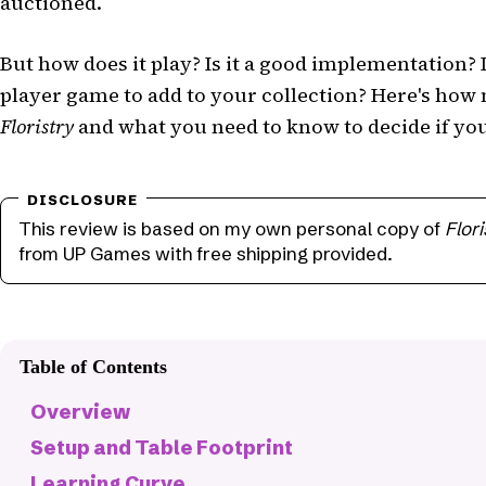
auctioned.
But how does it play? Is it a good implementation? 
player game to add to your collection? Here's how
Floristry
and what you need to know to decide if you'l
This review is based on my own personal copy of
Flori
from UP Games with free shipping provided.
Table of Contents
Overview
Setup and Table Footprint
Learning Curve