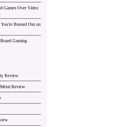
rd Games Over Video
s
You're Burned Out on
f Board Gaming
ity Review
e Metal Review
w
view