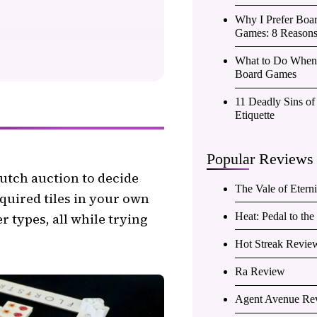
Why I Prefer Boa
Games: 8 Reason
What to Do When 
Board Games
11 Deadly Sins o
Etiquette
Popular Reviews
Dutch auction to decide
The Vale of Etern
quired tiles in your own
r types, all while trying
Heat: Pedal to th
Hot Streak Revie
Ra Review
Agent Avenue Re