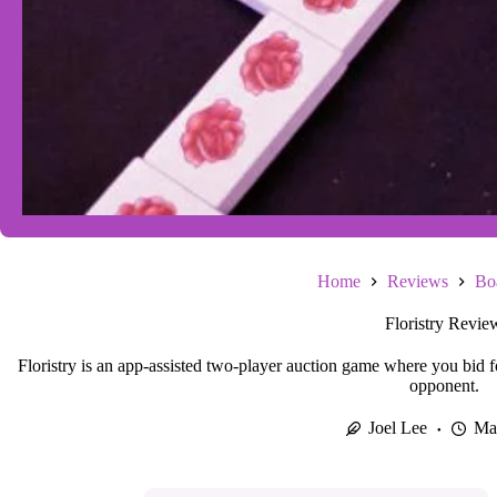
Home
Reviews
Bo
Floristry Revie
Floristry is an app-assisted two-player auction game where you bid for
opponent.
Joel Lee
Ma