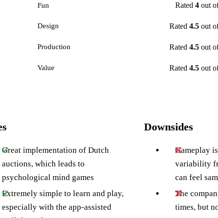
Rated
4
out o
Fun
Rated
4.5
out o
Design
Rated
4.5
out o
Production
Rated
4.5
out o
Value
es
Downsides
Great implementation of Dutch
Gameplay is 
auctions, which leads to
variability f
psychological mind games
can feel sa
Extremely simple to learn and play,
The compani
especially with the app-assisted
times, but n