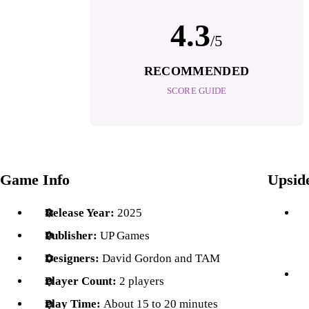
4.3
/5
RECOMMENDED
SCORE GUIDE
Game Info
Upsid
Release Year:
2025
Publisher:
UP Games
Designers:
David Gordon and TAM
Player Count:
2 players
Play Time:
About 15 to 20 minutes