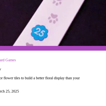
ard Games
w
 flower tiles to build a better floral display than your
rch 25, 2025