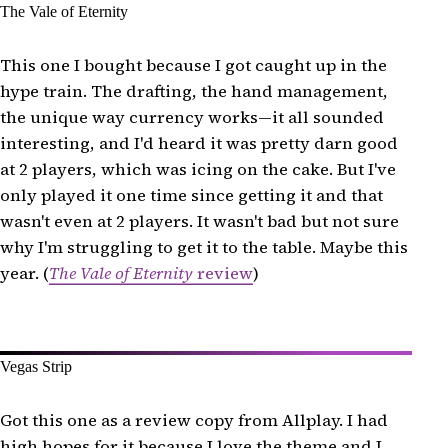
The Vale of Eternity
This one I bought because I got caught up in the
hype train. The drafting, the hand management,
the unique way currency works—it all sounded
interesting, and I'd heard it was pretty darn good
at 2 players, which was icing on the cake. But I've
only played it one time since getting it and that
wasn't even at 2 players. It wasn't bad but not sure
why I'm struggling to get it to the table. Maybe this
year. (
The Vale of Eternity
review
)
Vegas Strip
Got this one as a review copy from Allplay. I had
high hopes for it because I love the theme and I