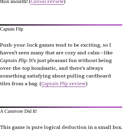
this month! (
Canvas
review
)
Captain Flip
Push-your-luck games tend to be exciting, so I
haven't seen many that are cozy and calm—like
Captain Flip
. It's just pleasant fun without being
over-the-top bombastic, and there's always
something satisfying about pulling cardboard
tiles from a bag. (
Captain Flip
review
)
A Carnivore Did It!
This game is pure logical deduction in a small box.