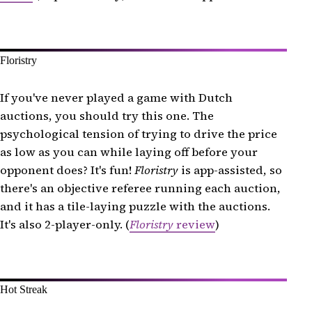
Floristry
If you've never played a game with Dutch
auctions, you should try this one. The
psychological tension of trying to drive the price
as low as you can while laying off before your
opponent does? It's fun!
Floristry
is app-assisted, so
there's an objective referee running each auction,
and it has a tile-laying puzzle with the auctions.
It's also 2-player-only. (
Floristry
review
)
Hot Streak