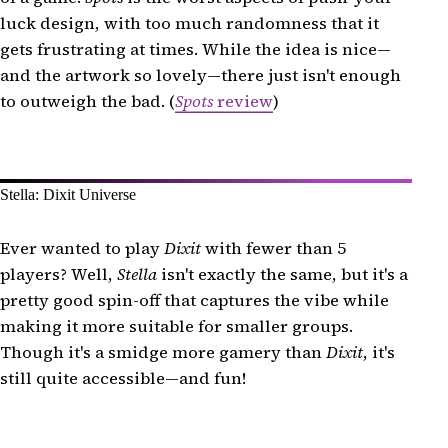
luck design, with too much randomness that it
gets frustrating at times. While the idea is nice—
and the artwork so lovely—there just isn't enough
to outweigh the bad. (
Spots
review
)
Stella: Dixit Universe
Ever wanted to play
Dixit
with fewer than 5
players? Well,
Stella
isn't exactly the same, but it's a
pretty good spin-off that captures the vibe while
making it more suitable for smaller groups.
Though it's a smidge more gamery than
Dixit
, it's
still quite accessible—and fun!