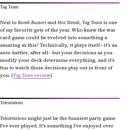
Tag Team
Next to
Bomb Busters
and
Hot Streak
,
Tag Team
is one
of my favorite gets of the year. Who knew the war
card game could be evolved into something a
amazing as this? Technically, it plays itself—it's an
auto-battler, after all—but your decisions as you
modify your deck determine everything, and it's
fun to watch those decisions play out in front of
you. (
Tag Team
review
)
Telestrations
Telestrations
might just be the funniest party game
I've ever played. It's something I've enjoyed over