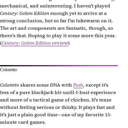
mechanical, and uninteresting. I haven't played
Century: Golem Edition
enough yet to arrive at a
strong conclusion, but so far I'm lukewarm on it.
The art and components are fantastic, though, so
there's that. Hoping to play it some more this year.
(
Century: Golem Edition
review
)
Coloretto
Coloretto
shares some DNA with
Push
, except it's
less of a pure blackjack hit-until-I-bust experience
and more of a tactical game of chicken. It's tense
without feeling serious or thinky. It plays fast and
it's just a plain good time—one of my favorite 15-
minute card games.