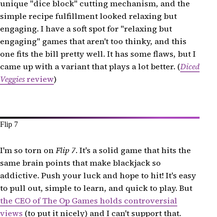
unique "dice block" cutting mechanism, and the
simple recipe fulfillment looked relaxing but
engaging. I have a soft spot for "relaxing but
engaging" games that aren't too thinky, and this
one fits the bill pretty well. It has some flaws, but I
came up with a variant that plays a lot better. (
Diced
Veggies
review
)
Flip 7
I'm so torn on
Flip 7
. It's a solid game that hits the
same brain points that make blackjack so
addictive. Push your luck and hope to hit! It's easy
to pull out, simple to learn, and quick to play. But
the CEO of The Op Games holds controversial
views
(to put it nicely) and I can't support that.