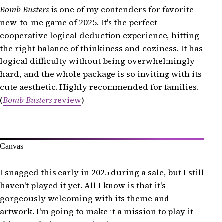
Tag Team
Bomb Busters
is one of my contenders for favorite
new-to-me game of 2025. It's the perfect
Telestrations
cooperative logical deduction experience, hitting
Trio
the right balance of thinkiness and coziness. It has
The Vale of Eternity
logical difficulty without being overwhelmingly
Vegas Strip
hard, and the whole package is so inviting with its
Vegetable Stock
cute aesthetic. Highly recommended for families.
(
Bomb Busters
review
)
And That's a Wrap!
Canvas
I snagged this early in 2025 during a sale, but I still
haven't played it yet. All I know is that it's
gorgeously welcoming with its theme and
artwork. I'm going to make it a mission to play it