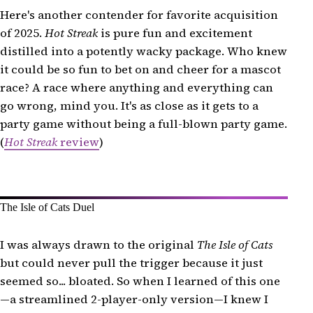
Here's another contender for favorite acquisition
of 2025.
Hot Streak
is pure fun and excitement
distilled into a potently wacky package. Who knew
it could be so fun to bet on and cheer for a mascot
race? A race where anything and everything can
go wrong, mind you. It's as close as it gets to a
party game without being a full-blown party game.
(
Hot Streak
review
)
The Isle of Cats Duel
I was always drawn to the original
The Isle of Cats
but could never pull the trigger because it just
seemed so... bloated. So when I learned of this one
—a streamlined 2-player-only version—I knew I