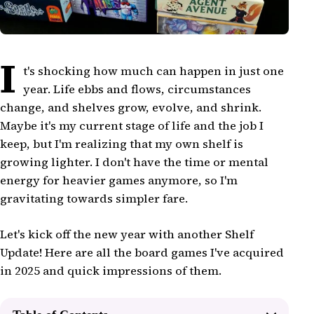
I
t's shocking how much can happen in just one
year. Life ebbs and flows, circumstances
change, and shelves grow, evolve, and shrink.
Maybe it's my current stage of life and the job I
keep, but I'm realizing that my own shelf is
growing lighter. I don't have the time or mental
energy for heavier games anymore, so I'm
gravitating towards simpler fare.
Let's kick off the new year with another Shelf
Update! Here are all the board games I've acquired
in 2025 and quick impressions of them.