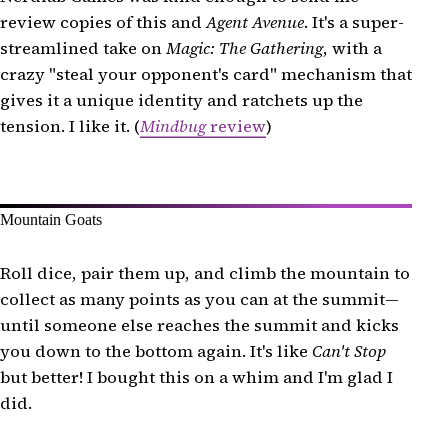
review copies of this and
Agent Avenue
. It's a super-
streamlined take on
Magic: The Gathering
, with a
crazy "steal your opponent's card" mechanism that
gives it a unique identity and ratchets up the
tension. I like it. (
Mindbug
review
)
Mountain Goats
Roll dice, pair them up, and climb the mountain to
collect as many points as you can at the summit—
until someone else reaches the summit and kicks
you down to the bottom again. It's like
Can't Stop
but better! I bought this on a whim and I'm glad I
did.