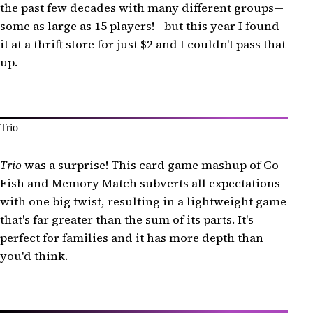
the past few decades with many different groups—
some as large as 15 players!—but this year I found
it at a thrift store for just $2 and I couldn't pass that
up.
Trio
Trio
was a surprise! This card game mashup of Go
Fish and Memory Match subverts all expectations
with one big twist, resulting in a lightweight game
that's far greater than the sum of its parts. It's
perfect for families and it has more depth than
you'd think.