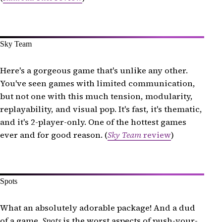
Sky Team
Here's a gorgeous game that's unlike any other.
You've seen games with limited communication,
but not one with this much tension, modularity,
replayability, and visual pop. It's fast, it's thematic,
and it's 2-player-only. One of the hottest games
ever and for good reason. (
Sky Team
review
)
Spots
What an absolutely adorable package! And a dud
of a game.
Spots
is the worst aspects of push-your-