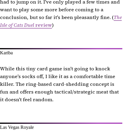
had to jump on it. I've only played a few times and
want to play some more before coming to a
conclusion, but so far it's been pleasantly fine. (
The
Isle of Cats Duel
review
)
Kariba
While this tiny card game isn't going to knock
anyone's socks off, I like it as a comfortable time
killer. The ring-based card-shedding concept is
fun and offers enough tactical/strategic meat that
it doesn't feel random.
Las Vegas Royale