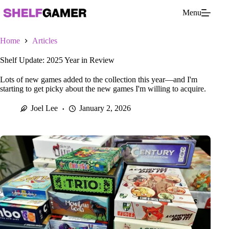
Skip
Menu
to
content
Home
Articles
Shelf Update: 2025 Year in Review
Lots of new games added to the collection this year—and I'm
starting to get picky about the new games I'm willing to acquire.
Joel Lee
January 2, 2026