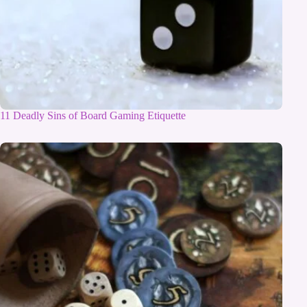
11 Deadly Sins of Board Gaming Etiquette