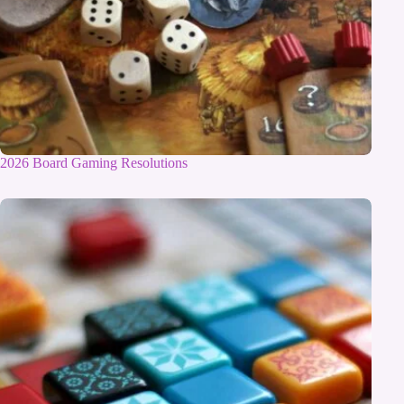
2026 Board Gaming Resolutions