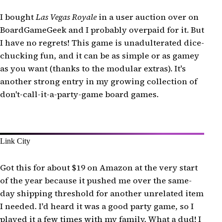
I bought
Las Vegas Royale
in a user auction over on
BoardGameGeek and I probably overpaid for it. But
I have no regrets! This game is unadulterated dice-
chucking fun, and it can be as simple or as gamey
as you want (thanks to the modular extras). It's
another strong entry in my growing collection of
don't-call-it-a-party-game board games.
Link City
Got this for about $19 on Amazon at the very start
of the year because it pushed me over the same-
day shipping threshold for another unrelated item
I needed. I'd heard it was a good party game, so I
played it a few times with my family. What a dud! I