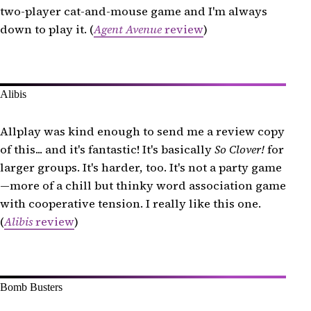
two-player cat-and-mouse game and I'm always
Hot Streak
down to play it. (
Agent Avenue
review
)
The Isle of Cats Duel
Kariba
Las Vegas Royale
Alibis
Link City
Mantis
Allplay was kind enough to send me a review copy
Mindbug
of this... and it's fantastic! It's basically
So Clover!
for
larger groups. It's harder, too. It's not a party game
Mountain Goats
—more of a chill but thinky word association game
Odin
with cooperative tension. I really like this one.
Quiddler
(
Alibis
review
)
Railroad Tiles
Sky Team
Spots
Bomb Busters
Stella: Dixit Universe