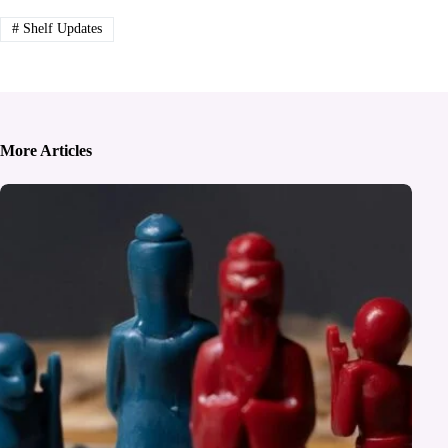
#
Shelf Updates
More Articles