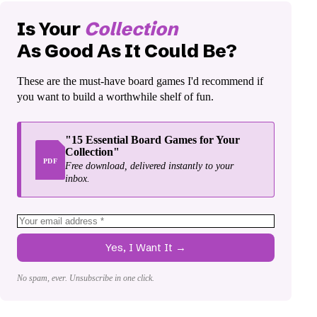
Is Your
Collection
As Good As It Could Be?
These are the must-have board games I'd recommend if
you want to build a worthwhile shelf of fun.
"15 Essential Board Games for Your
Collection"
PDF
Free download, delivered instantly to your
inbox.
Yes, I Want It →
No spam, ever. Unsubscribe in one click.