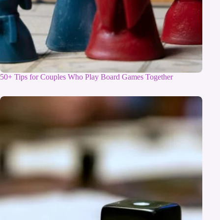
50+ Tips for Couples Who Play Board Games Together