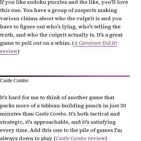
If you like sudoku puzzles and the like, you'll love
this one. You have a group of suspects making
various claims about who the culprit is and you
have to figure out who's lying, who's telling the
truth, and who the culprit actually is. It's a great
game to pull out on a whim. (
A Carnivore Did It!
review
)
Castle Combo
It's hard for me to think of another game that
packs more of a tableau-building punch in just 30
minutes than
Castle Combo
. It's both tactical and
strategic, it's approachable, and it's satisfying
every time. Add this one to the pile of games I'm
always down to play. (
Castle Combo
review
)