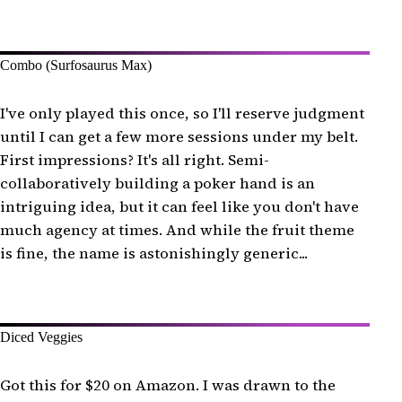
Combo (Surfosaurus Max)
I've only played this once, so I'll reserve judgment
until I can get a few more sessions under my belt.
First impressions? It's all right. Semi-
collaboratively building a poker hand is an
intriguing idea, but it can feel like you don't have
much agency at times. And while the fruit theme
is fine, the name is astonishingly generic...
Diced Veggies
Got this for $20 on Amazon. I was drawn to the