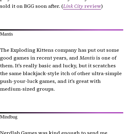
sold it on BGG soon after. (
Link City
review
)
Mantis
The Exploding Kittens company has put out some
good games in recent years, and
Mantis
is one of
them. It's really basic and lucky, but it scratches
the same blackjack-style itch of other ultra-simple
push-your-luck games, and it's great with
medium-sized groups.
Mindbug
Nerdlab Games was kind enough to send me