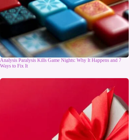
Analysis Paralysis Kills Game Nights: Why It Happens and 7
Ways to Fix It