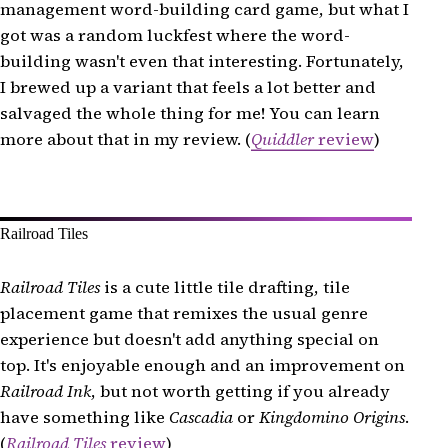
management word-building card game, but what I
got was a random luckfest where the word-
building wasn't even that interesting. Fortunately,
I brewed up a variant that feels a lot better and
salvaged the whole thing for me! You can learn
more about that in my review. (
Quiddler
review
)
Railroad Tiles
Railroad Tiles
is a cute little tile drafting, tile
placement game that remixes the usual genre
experience but doesn't add anything special on
top. It's enjoyable enough and an improvement on
Railroad Ink
, but not worth getting if you already
have something like
Cascadia
or
Kingdomino Origins
.
(
Railroad Tiles
review
)