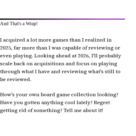
And That's a Wrap!
I acquired a lot more games than I realized in
2025, far more than I was capable of reviewing or
even playing. Looking ahead at 2026, I'll probably
scale back on acquisitions and focus on playing
through what I have and reviewing what's still to
be reviewed.
How's your own board game collection looking?
Have you gotten anything cool lately? Regret
getting rid of something? Tell me about it!