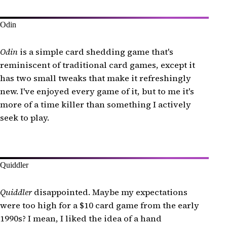
Odin
Odin
is a simple card shedding game that's
reminiscent of traditional card games, except it
has two small tweaks that make it refreshingly
new. I've enjoyed every game of it, but to me it's
more of a time killer than something I actively
seek to play.
Quiddler
Quiddler
disappointed. Maybe my expectations
were too high for a $10 card game from the early
1990s? I mean, I liked the idea of a hand