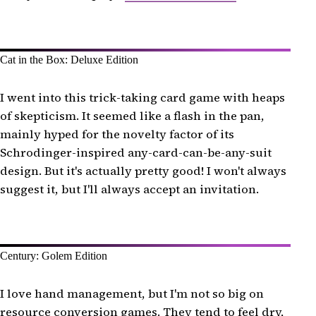
Cat in the Box: Deluxe Edition
I went into this trick-taking card game with heaps
of skepticism. It seemed like a flash in the pan,
mainly hyped for the novelty factor of its
Schrodinger-inspired any-card-can-be-any-suit
design. But it's actually pretty good! I won't always
suggest it, but I'll always accept an invitation.
Century: Golem Edition
I love hand management, but I'm not so big on
resource conversion games. They tend to feel dry,