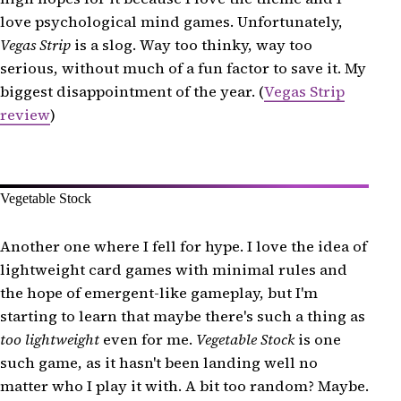
love psychological mind games. Unfortunately,
Vegas Strip
is a slog. Way too thinky, way too
serious, without much of a fun factor to save it. My
biggest disappointment of the year. (
Vegas Strip
review
)
Vegetable Stock
Another one where I fell for hype. I love the idea of
lightweight card games with minimal rules and
the hope of emergent-like gameplay, but I'm
starting to learn that maybe there's such a thing as
too lightweight
even for me.
Vegetable Stock
is one
such game, as it hasn't been landing well no
matter who I play it with. A bit too random? Maybe.