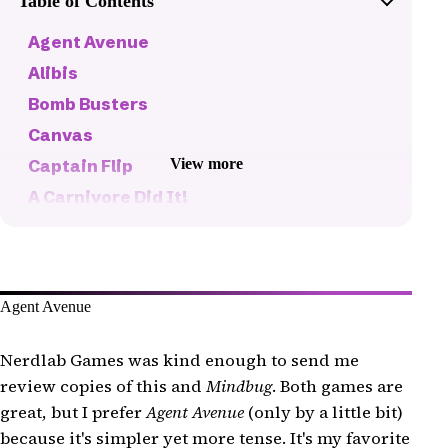
Table of Contents
Agent Avenue
Alibis
Bomb Busters
Canvas
View more
Captain Flip
A Carnivore Did It!
Castle Combo
Cat in the Box: Deluxe Edition
Century: Golem Edition
Agent Avenue
Coloretto
Combo (Surfosaurus Max)
Nerdlab Games was kind enough to send me
Diced Veggies
review copies of this and
Mindbug
. Both games are
great, but I prefer
Agent Avenue
(only by a little bit)
Flip 7
because it's simpler yet more tense. It's my favorite
Floristry