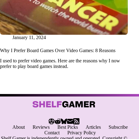
January 11, 2024
Why I Prefer Board Games Over Video Games: 8 Reasons
I used to prefer video games. Here are the reasons why I now
prefer to play board games instead.
About
Reviews
Best Picks
Articles
Subscribe
Contact
Privacy Policy
Shelf Gamer is independently owned and operated. Copyright ©