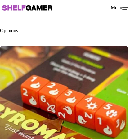
Skip
Menu
to
content
Opinions