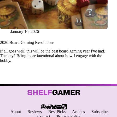
January 16, 2026
2026 Board Gaming Resolutions
If all goes well, this will be the best board gaming year I've had.
The key? Being more intentional about how I engage with the
hobby.
About
Reviews
Best Picks
Articles
Subscribe
Contact
Privacy Policy