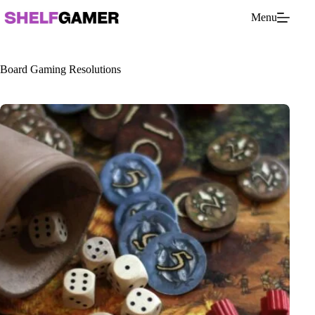
Skip
Menu
to
content
Board Gaming Resolutions