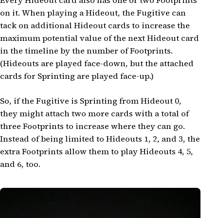
Every Hideout card also has one or two Footprints
on it. When playing a Hideout, the Fugitive can
tack on additional Hideout cards to increase the
maximum potential value of the next Hideout card
in the timeline by the number of Footprints.
(Hideouts are played face-down, but the attached
cards for Sprinting are played face-up.)
So, if the Fugitive is Sprinting from Hideout 0,
they might attach two more cards with a total of
three Footprints to increase where they can go.
Instead of being limited to Hideouts 1, 2, and 3, the
extra Footprints allow them to play Hideouts 4, 5,
and 6, too.