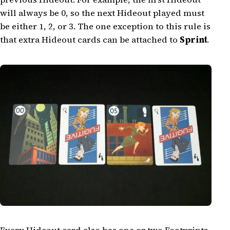
will always be 0, so the next Hideout played must
be either 1, 2, or 3. The one exception to this rule is
that extra Hideout cards can be attached to
Sprint
.