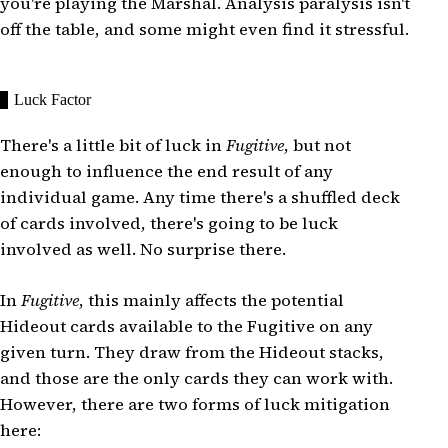
you're playing the Marshal. Analysis paralysis isn't
off the table, and some might even find it stressful.
Luck Factor
There's a little bit of luck in
Fugitive
, but not
enough to influence the end result of any
individual game. Any time there's a shuffled deck
of cards involved, there's going to be luck
involved as well. No surprise there.
In
Fugitive
, this mainly affects the potential
Hideout cards available to the Fugitive on any
given turn. They draw from the Hideout stacks,
and those are the only cards they can work with.
However, there are two forms of luck mitigation
here: