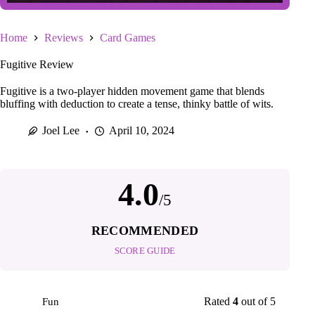
Home
Reviews
Card Games
Fugitive Review
Fugitive is a two-player hidden movement game that blends
bluffing with deduction to create a tense, thinky battle of wits.
Joel Lee
April 10, 2024
4.0
/5
RECOMMENDED
SCORE GUIDE
Rated
4
out of 5
Fun