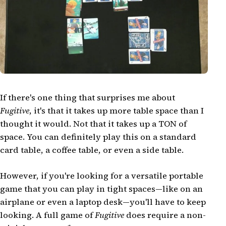
If there's one thing that surprises me about
Fugitive
, it's that it takes up more table space than I
thought it would. Not that it takes up a TON of
space. You can definitely play this on a standard
card table, a coffee table, or even a side table.
However, if you're looking for a versatile portable
game that you can play in tight spaces—like on an
airplane or even a laptop desk—you'll have to keep
looking. A full game of
Fugitive
does require a non-