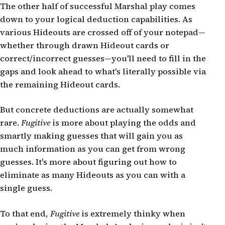
The other half of successful Marshal play comes
down to your logical deduction capabilities. As
various Hideouts are crossed off of your notepad—
whether through drawn Hideout cards or
correct/incorrect guesses—you'll need to fill in the
gaps and look ahead to what's literally possible via
the remaining Hideout cards.
But concrete deductions are actually somewhat
rare.
Fugitive
is more about playing the odds and
smartly making guesses that will gain you as
much information as you can get from wrong
guesses. It's more about figuring out how to
eliminate as many Hideouts as you can with a
single guess.
To that end,
Fugitive
is extremely thinky when