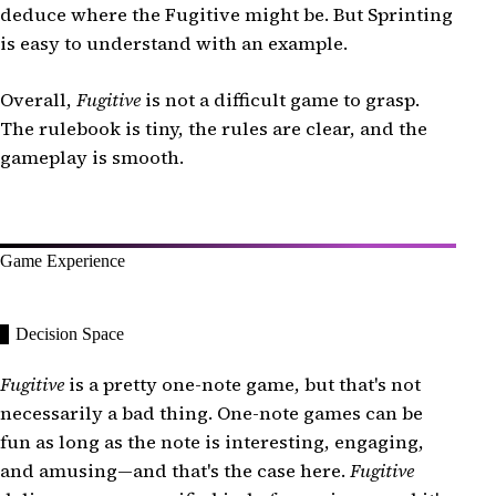
deduce where the Fugitive might be. But Sprinting
is easy to understand with an example.
Overall,
Fugitive
is not a difficult game to grasp.
The rulebook is tiny, the rules are clear, and the
gameplay is smooth.
Game Experience
Decision Space
Fugitive
is a pretty one-note game, but that's not
necessarily a bad thing. One-note games can be
fun as long as the note is interesting, engaging,
and amusing—and that's the case here.
Fugitive