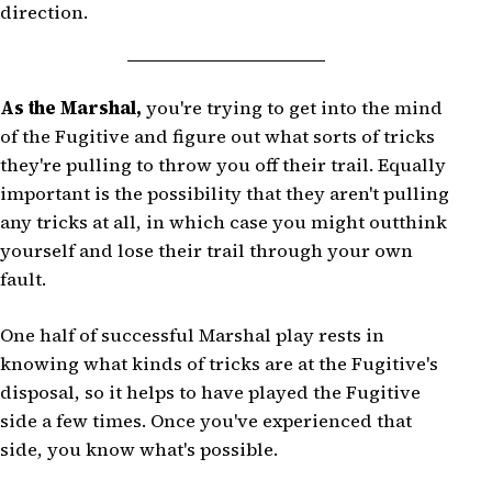
direction.
As the Marshal,
you're trying to get into the mind
of the Fugitive and figure out what sorts of tricks
they're pulling to throw you off their trail. Equally
important is the possibility that they aren't pulling
any tricks at all, in which case you might outthink
yourself and lose their trail through your own
fault.
One half of successful Marshal play rests in
knowing what kinds of tricks are at the Fugitive's
disposal, so it helps to have played the Fugitive
side a few times. Once you've experienced that
side, you know what's possible.