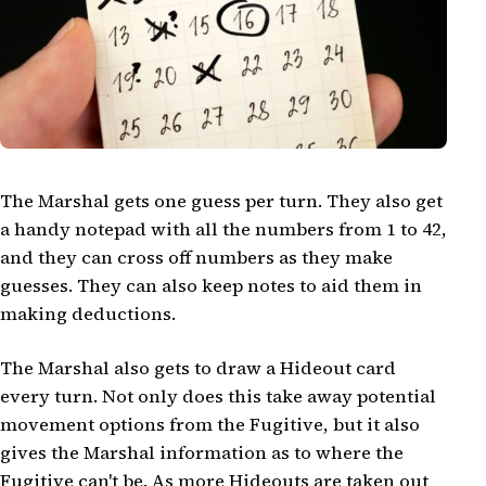
The Marshal gets one guess per turn. They also get
a handy notepad with all the numbers from 1 to 42,
and they can cross off numbers as they make
guesses. They can also keep notes to aid them in
making deductions.
The Marshal also gets to draw a Hideout card
every turn. Not only does this take away potential
movement options from the Fugitive, but it also
gives the Marshal information as to where the
Fugitive can't be. As more Hideouts are taken out