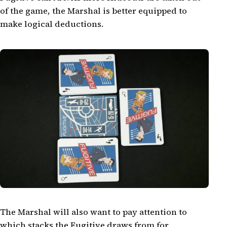
of the game, the Marshal is better equipped to
make logical deductions.
The Marshal will also want to pay attention to
which stacks the Fugitive draws from for