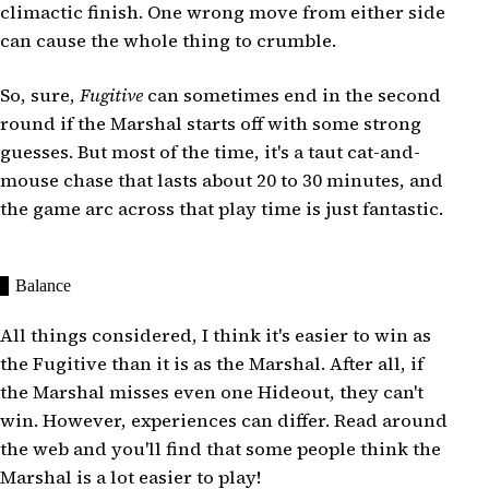
climactic finish. One wrong move from either side
can cause the whole thing to crumble.
So, sure,
Fugitive
can sometimes end in the second
round if the Marshal starts off with some strong
guesses. But most of the time, it's a taut cat-and-
mouse chase that lasts about 20 to 30 minutes, and
the game arc across that play time is just fantastic.
Balance
All things considered, I think it's easier to win as
the Fugitive than it is as the Marshal. After all, if
the Marshal misses even one Hideout, they can't
win. However, experiences can differ. Read around
the web and you'll find that some people think the
Marshal is a lot easier to play!