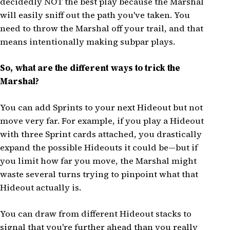
decidedly NOT the best play because the Marshal
will easily sniff out the path you've taken. You
need to throw the Marshal off your trail, and that
means intentionally making subpar plays.
So, what are the different ways to trick the
Marshal?
You can add Sprints to your next Hideout but not
move very far. For example, if you play a Hideout
with three Sprint cards attached, you drastically
expand the possible Hideouts it could be—but if
you limit how far you move, the Marshal might
waste several turns trying to pinpoint what that
Hideout actually is.
You can draw from different Hideout stacks to
signal that you're further ahead than you really