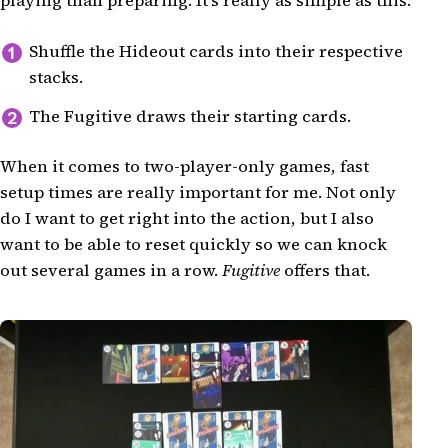
playing than preparing. It's really as simple as this:
Shuffle the Hideout cards into their respective
stacks.
The Fugitive draws their starting cards.
When it comes to two-player-only games, fast
setup times are really important for me. Not only
do I want to get right into the action, but I also
want to be able to reset quickly so we can knock
out several games in a row.
Fugitive
offers that.