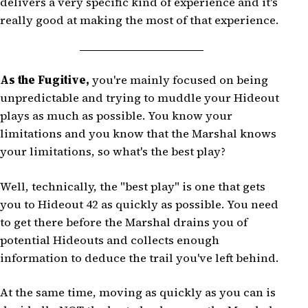
delivers a very specific kind of experience and it's
really good at making the most of that experience.
As the Fugitive,
you're mainly focused on being
unpredictable and trying to muddle your Hideout
plays as much as possible. You know your
limitations and you know that the Marshal knows
your limitations, so what's the best play?
Well, technically, the "best play" is one that gets
you to Hideout 42 as quickly as possible. You need
to get there before the Marshal drains you of
potential Hideouts and collects enough
information to deduce the trail you've left behind.
At the same time, moving as quickly as you can is