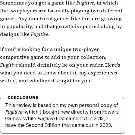
Sometimes you get a game like
Fugitive
, in which
the two players are basically playing two different
games. Asymmetrical games like this are growing
in popularity, and that growth is spurred along by
designs like
Fugitive
.
If you're looking for a unique two-player
competitive game to add to your collection,
Fugitive
should definitely be on your radar. Here's
what you need to know about it, my experiences
with it, and whether it's right for you.
This review is based on my own personal copy of
Fugitive
, which I bought new directly from Fowers
Games. While
Fugitive
first came out in 2013, I
have the Second Edition that came out in 2023.