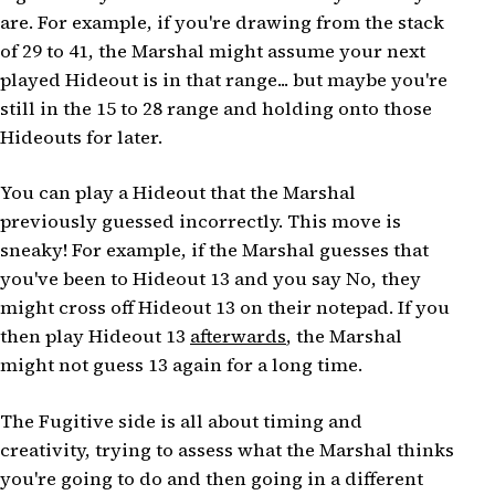
are. For example, if you're drawing from the stack
of 29 to 41, the Marshal might assume your next
played Hideout is in that range... but maybe you're
still in the 15 to 28 range and holding onto those
Hideouts for later.
You can play a Hideout that the Marshal
previously guessed incorrectly. This move is
sneaky! For example, if the Marshal guesses that
you've been to Hideout 13 and you say No, they
might cross off Hideout 13 on their notepad. If you
then play Hideout 13
afterwards
, the Marshal
might not guess 13 again for a long time.
The Fugitive side is all about timing and
creativity, trying to assess what the Marshal thinks
you're going to do and then going in a different