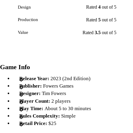
Rated
4
out of 5
Design
Rated
5
out of 5
Production
Rated
3.5
out of 5
Value
Game Info
Release Year:
2023 (2nd Edition)
Publisher:
Fowers Games
Designer:
Tim Fowers
Player Count:
2 players
Play Time:
About 5 to 30 minutes
Rules Complexity:
Simple
Retail Price:
$25