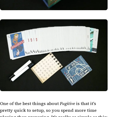
One of the best things about
Fugitive
is that it's
pretty quick to setup, so you spend more time