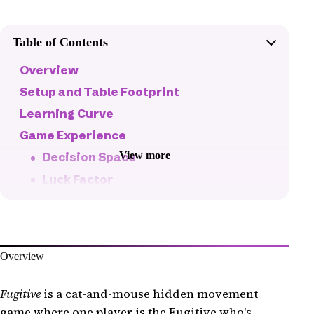
Table of Contents
Overview
Setup and Table Footprint
Learning Curve
Game Experience
View more
Decision Space
Luck Factor
Fun Factor
Pacing
Balance
Overview
Replayability
Production Quality
Fugitive
is a cat-and-mouse hidden movement
game where one player is the Fugitive who's
The Bottom Line