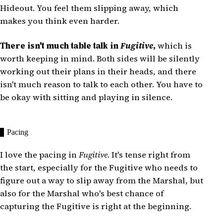
Hideout. You feel them slipping away, which
makes you think even harder.
There isn't much table talk in
Fugitive
,
which is
worth keeping in mind. Both sides will be silently
working out their plans in their heads, and there
isn't much reason to talk to each other. You have to
be okay with sitting and playing in silence.
Pacing
I love the pacing in
Fugitive
. It's tense right from
the start, especially for the Fugitive who needs to
figure out a way to slip away from the Marshal, but
also for the Marshal who's best chance of
capturing the Fugitive is right at the beginning.