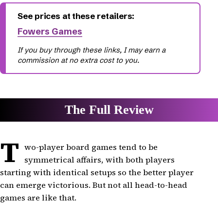
Fowers Games
T
wo-player board games tend to be
symmetrical affairs, with both players
starting with identical setups so the better player
can emerge victorious. But not all head-to-head
games are like that.