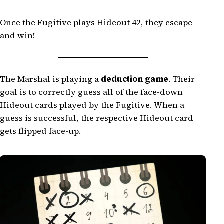
Once the Fugitive plays Hideout 42, they escape
and win!
The Marshal is playing a
deduction game
. Their
goal is to correctly guess all of the face-down
Hideout cards played by the Fugitive. When a
guess is successful, the respective Hideout card
gets flipped face-up.