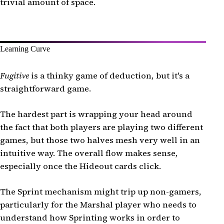
trivial amount of space.
Learning Curve
Fugitive
is a thinky game of deduction, but it's a
straightforward game.
The hardest part is wrapping your head around
the fact that both players are playing two different
games, but those two halves mesh very well in an
intuitive way. The overall flow makes sense,
especially once the Hideout cards click.
The Sprint mechanism might trip up non-gamers,
particularly for the Marshal player who needs to
understand how Sprinting works in order to