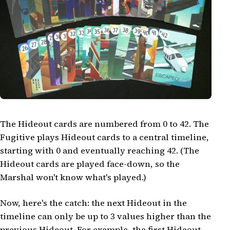
The Hideout cards are numbered from 0 to 42. The
Fugitive plays Hideout cards to a central timeline,
starting with 0 and eventually reaching 42. (The
Hideout cards are played face-down, so the
Marshal won't know what's played.)
Now, here's the catch: the next Hideout in the
timeline can only be up to 3 values higher than the
previous Hideout. For example, the first Hideout