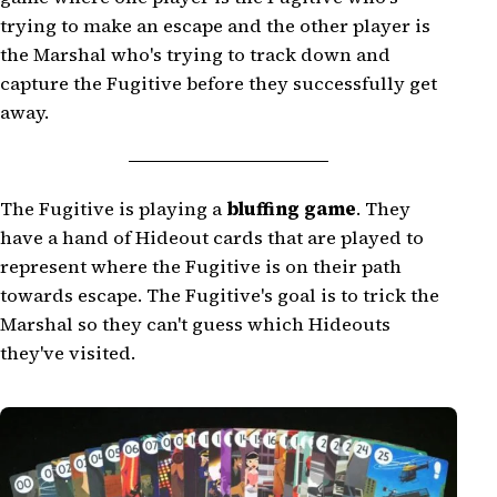
trying to make an escape and the other player is
the Marshal who's trying to track down and
capture the Fugitive before they successfully get
away.
The Fugitive is playing a
bluffing game
. They
have a hand of Hideout cards that are played to
represent where the Fugitive is on their path
towards escape. The Fugitive's goal is to trick the
Marshal so they can't guess which Hideouts
they've visited.