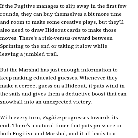
If the Fugitive manages to slip away in the first few
rounds, they can buy themselves a bit more time
and room to make some creative plays, but they'll
also need to draw Hideout cards to make those
moves. There's a risk-versus-reward between
Sprinting to the end or taking it slow while
leaving a jumbled trail.
But the Marshal has just enough information to
keep making educated guesses. Whenever they
make a correct guess on a Hideout, it puts wind in
the sails and gives them a deductive boost that can
snowball into an unexpected victory.
With every turn,
Fugitive
progresses towards its
end. There's a natural timer that puts pressure on
both Fugitive and Marshal, and it all leads to a