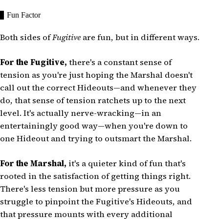
Fun Factor
Both sides of
Fugitive
are fun, but in different ways.
For the Fugitive,
there's a constant sense of
tension as you're just hoping the Marshal doesn't
call out the correct Hideouts—and whenever they
do, that sense of tension ratchets up to the next
level. It's actually nerve-wracking—in an
entertainingly good way—when you're down to
one Hideout and trying to outsmart the Marshal.
For the Marshal,
it's a quieter kind of fun that's
rooted in the satisfaction of getting things right.
There's less tension but more pressure as you
struggle to pinpoint the Fugitive's Hideouts, and
that pressure mounts with every additional