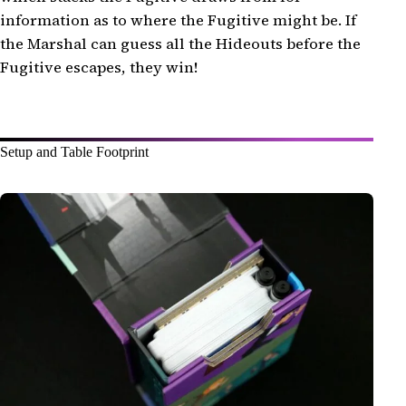
information as to where the Fugitive might be. If
the Marshal can guess all the Hideouts before the
Fugitive escapes, they win!
Setup and Table Footprint