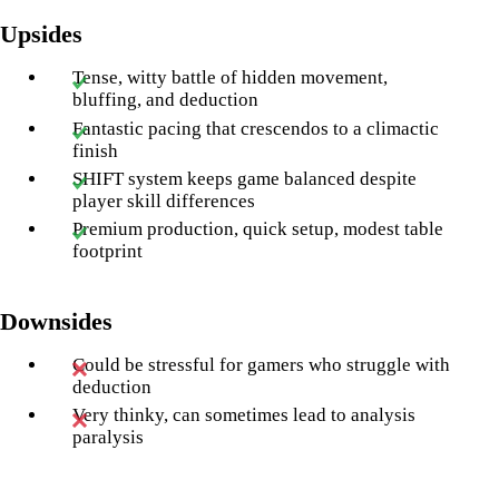
Upsides
Tense, witty battle of hidden movement,
bluffing, and deduction
Fantastic pacing that crescendos to a climactic
finish
SHIFT system keeps game balanced despite
player skill differences
Premium production, quick setup, modest table
footprint
Downsides
Could be stressful for gamers who struggle with
deduction
Very thinky, can sometimes lead to analysis
paralysis