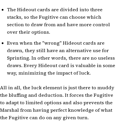
The Hideout cards are divided into three
stacks, so the Fugitive can choose which
section to draw from and have more control
over their options.
Even when the "wrong" Hideout cards are
drawn, they still have an alternative use for
Sprinting. In other words, there are no useless
draws. Every Hideout card is valuable in some
way, minimizing the impact of luck.
All in all, the luck element is just there to muddy
the bluffing and deduction. It forces the Fugitive
to adapt to limited options and also prevents the
Marshal from having perfect knowledge of what
the Fugitive can do on any given turn.