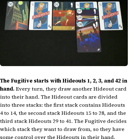
The Fugitive starts with Hideouts 1, 2, 3, and 42 in
hand.
Every turn, they draw another Hideout card
into their hand. The Hideout cards are divided
into three stacks: the first stack contains Hideouts
4 to 14, the second stack Hideouts 15 to 28, and the
third stack Hideouts 29 to 41. The Fugitive decides
which stack they want to draw from, so they have
some control over the Hideouts in their hand.